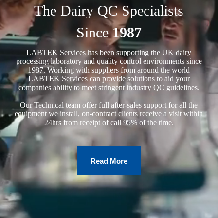
The Dairy QC Specialists
Since
1987
LABTEK Services has been supporting the UK dairy
processing laboratory and quality control environments since
1987. Working with suppliers from around the world
LABTEK Services can provide solutions to aid your
companies ability to meet stringent industry QC guidelines.
Our Technical team offer full after-sales support for all the
equipment we install, on-contract clients receive a visit within
24hrs from receipt of call 95% of the time.
Read More