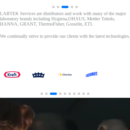
LABTEK Services are distributors and work with many of the major
laboratory brands including Hygiena,OHAUS, Mettler Toledo,
HANNA, GRANT, ThermoFisher, Gosselin, ETI.
We continually strive to provide our clients with the latest technologies.