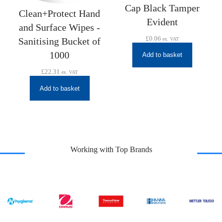
Cap Black Tamper
Clean+Protect Hand
Evident
and Surface Wipes -
£
0.06
Sanitising Bucket of
ex. VAT
1000
Add to basket
£
22.31
ex. VAT
Add to basket
Working with Top Brands