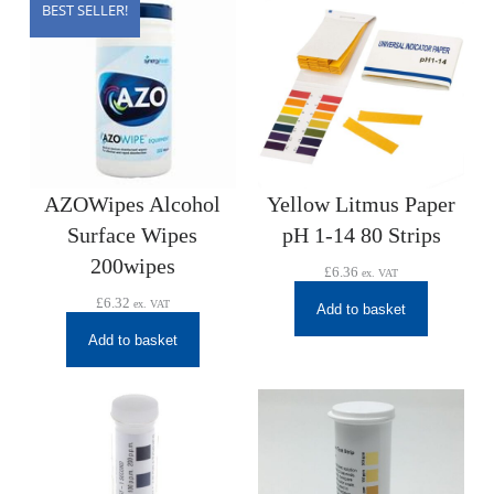
BEST SELLER!
AZOWipes Alcohol
Yellow Litmus Paper
Surface Wipes
pH 1-14 80 Strips
200wipes
£
6.36
ex. VAT
£
6.32
ex. VAT
Add to basket
Add to basket