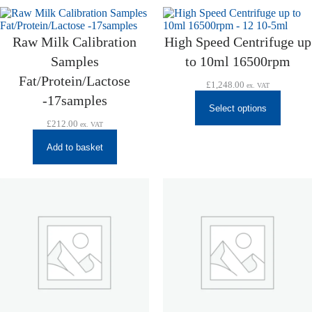
Raw Milk Calibration
High Speed Centrifuge up
Samples
to 10ml 16500rpm
Fat/Protein/Lactose
£
1,248.00
ex. VAT
-17samples
Select options
£
212.00
ex. VAT
Add to basket