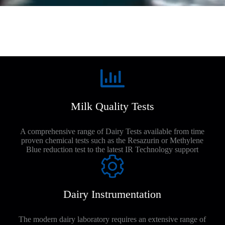
Milk Quality Tests
A comprehensive range of Dairy Tests available from time
proven chemical tests such as the Resazurin or Methylene
Blue reduction test to the latest IR Technology support
Dairy Instrumentation
The modern dairy laboratory requires an extensive range of