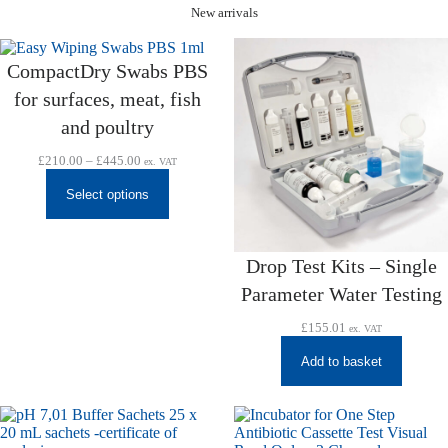
New arrivals
CompactDry Swabs PBS
for surfaces, meat, fish
and poultry
Price
£
210.00
–
£
445.00
ex. VAT
range:
£210.00
Select options
through
£445.00
Drop Test Kits – Single
Parameter Water Testing
£
155.01
ex. VAT
Add to basket