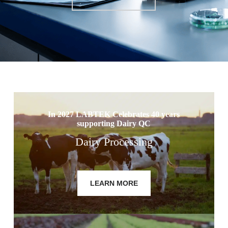
In 2027 LABTEK Celebrates 40 years
supporting Dairy QC
Dairy Processing
LEARN MORE