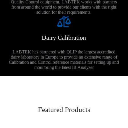
Quality Control equipment. LABTEK works with partners
from around the world to provide our clients with the right
solution for their requirements.
Dairy Calibration
LABTEK has partnered with QLIP the largest accredited
dairy laboratory in Europe to provide an extensive range of
Calibration and Control reference materials for setting up and
monitoring the latest IR Analyser
Featured Products