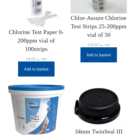
Chlor-Assure Chlorine
Test Strips 25-200ppm
Chlorine Test Paper 0-
vial of 50
200ppm vial of
£
10.07
ex. VAT
100strips
Add to basket
£
4.02
ex. VAT
Add to basket
34mm TwinSeal III