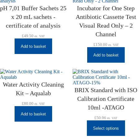
pH 7,01 Buffer Sachets 25
Incubator for One Step
x 20 mL sachets -
Antibiotic Cassette Test
certificate of analysis
Visual Read Only – 2
Channel
£
49.50
ex. VAT
£
150.00
ex. VAT
Add to basket
Add to basket
Water Activity Cleaning
BRIX Standard with ISO
Kit – Aqualab
Calibration Certificate
£
80.00
ex. VAT
10ml -ATAGO
Add to basket
£
50.96
ex. VAT
Select options