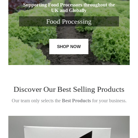
Supporting Food Processors throughout the
UK and Globally
Food Processing
SHOP NOW
Discover Our Best Selling Products
Our team only selects the
Best Products
for your business.