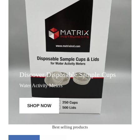
Discover Disposable Sample Cups
Water Activity Meters
SHOP NOW
Best selling products