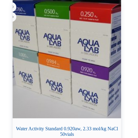
Water Activity Standard 0.920aw, 2.33 mol/kg NaCl
50vials