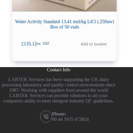
Water Activity Standard 13.41 mol/kg LiCl (.250aw)
Box of 50 vials
£
135.12
Add to basket
ex. VAT
Contact Info
LABTEK Services has been supporting the UK dairy
processing laboratory and quality control environments since
1987. Working with suppliers from around the world
LABTEK Services can provide solutions to aid your
companies ability to meet stringent industry QC guidelines.
Phone:
00 44 1935 473824