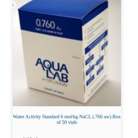
Water Activity Standard 6 mol/kg NaCL (.760 aw) Box
of 50 vials