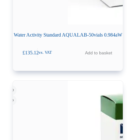
Water Activity Standard AQUALAB-50vials 0.984aW
£
135.12
Add to basket
ex. VAT