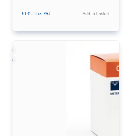
£
135.12
Add to basket
ex. VAT