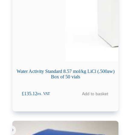
Water Activity Standard 8.57 mol/kg LiCl (.500aw)
Box of 50 vials
£
135.12
Add to basket
ex. VAT