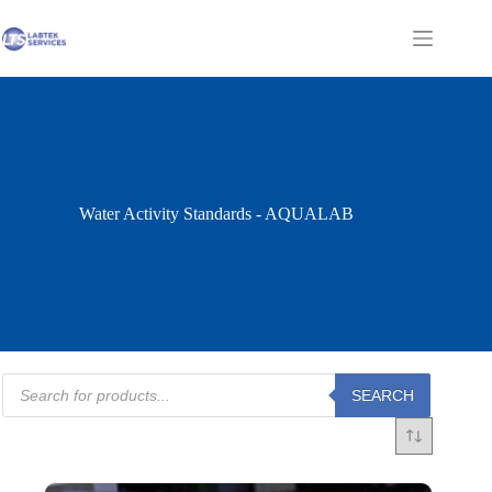
Skip
to
Shopping
content
cart
Water Activity Standards - AQUALAB
Products
SEARCH
search