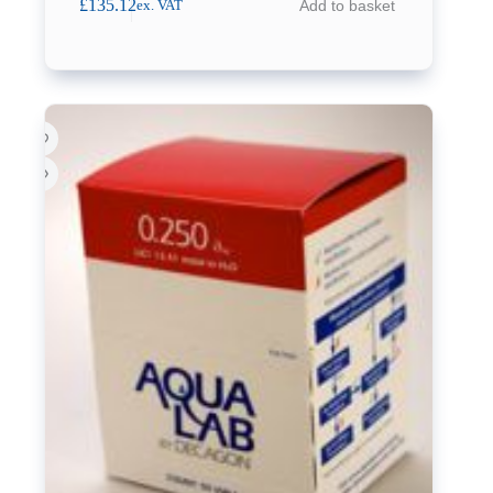
£
135.12
Add to basket
ex. VAT