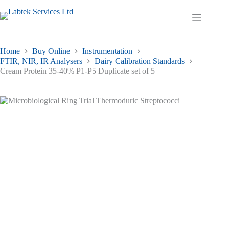
Skip
to
Shopping
content
cart
Home
Buy Online
Instrumentation
FTIR, NIR, IR Analysers
Dairy Calibration Standards
Cream Protein 35-40% P1-P5 Duplicate set of 5