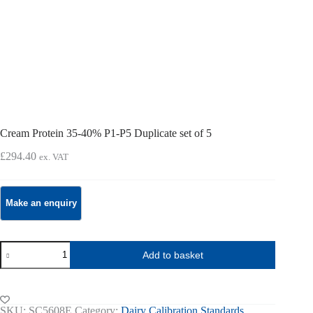
Cream Protein 35-40% P1-P5 Duplicate set of 5
£
294.40
ex. VAT
Cream
Add to basket
Protein
35-
40%
P1-
P5
SKU:
SC5608E
Category:
Dairy Calibration Standards