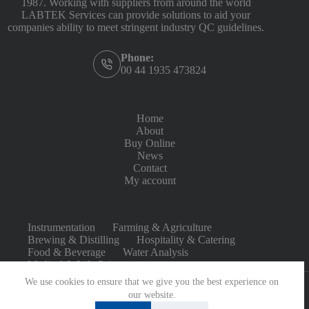
1987. Working with suppliers from around the world
LABTEK Services can provide solutions to aid your
companies ability to meet stringent industry QC guidelines.
Phone:
00 44 1935 473824
Home
About
Buy Online
News
Contact
My account
Instrumentation
Farming & Agriculture
Brewing & Distilling
Hospitality & Catering
Food & Beverage
Water Analysis
Medical & Life Sciences
We use cookies to ensure that we give you the best experience on
our website.