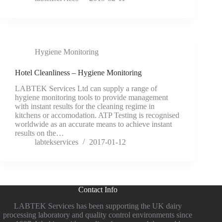
Hygiene Monitoring
Hotel Cleanliness – Hygiene Monitoring
LABTEK Services Ltd can supply a range of
hygiene monitoring tools to provide management
with instant results for the cleaning regime in
kitchens or accomodation. ATP Testing is recognised
worldwide as an accurate means to achieve instant
results on the…
labtekservices
2017-01-12
Contact Info
LABTEK Services has been supporting the UK dairy
processing laboratory and quality control environments since