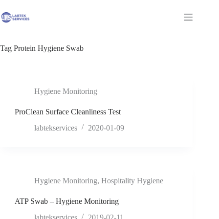
Skip
to
Shopping
content
cart
Tag
Protein Hygiene Swab
Hygiene Monitoring
ProClean Surface Cleanliness Test
labtekservices
2020-01-09
Hygiene Monitoring
,
Hospitality Hygiene
ATP Swab – Hygiene Monitoring
labtekservices
2019-02-11