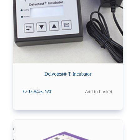
Delvotest® T Incubator
£
203.84
Add to basket
ex. VAT