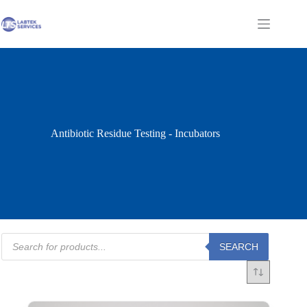
Skip
to
Shopping
content
cart
Antibiotic Residue Testing - Incubators
Products
SEARCH
search