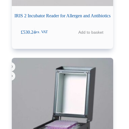
IRIS 2 Incubator Reader for Allergen and Antibiotics
£
530.24
Add to basket
ex. VAT