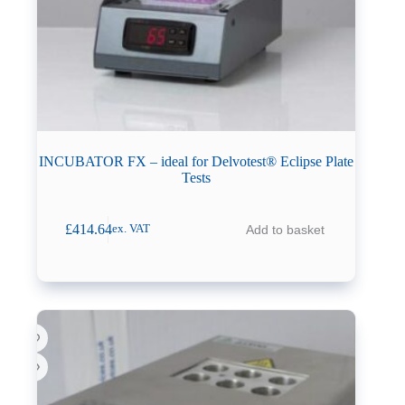
INCUBATOR FX – ideal for Delvotest® Eclipse Plate
Tests
£
414.64
Add to basket
ex. VAT