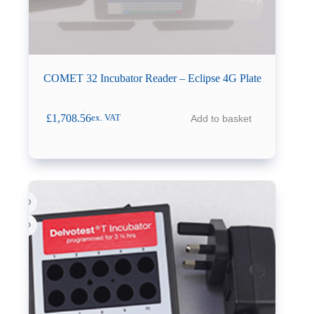
COMET 32 Incubator Reader – Eclipse 4G Plate
£
1,708.56
Add to basket
ex. VAT