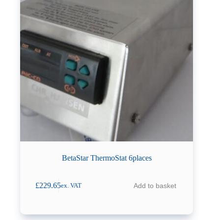
BetaStar ThermoStat 6places
£
229.65
Add to basket
ex. VAT