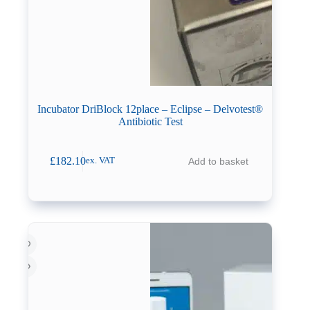
Incubator DriBlock 12place – Eclipse – Delvotest®
Antibiotic Test
£
182.10
Add to basket
ex. VAT