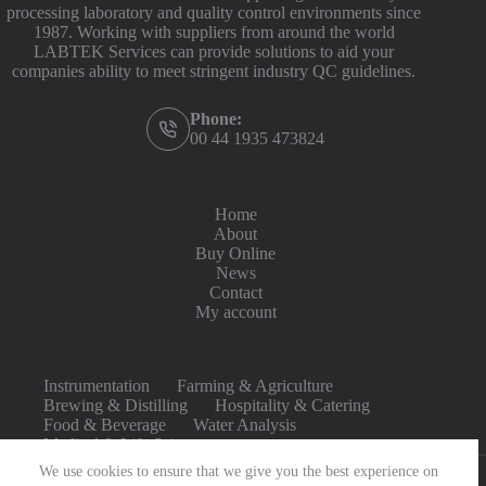
processing laboratory and quality control environments since
1987. Working with suppliers from around the world
LABTEK Services can provide solutions to aid your
companies ability to meet stringent industry QC guidelines.
Phone:
00 44 1935 473824
Home
About
Buy Online
News
Contact
My account
Instrumentation
Farming & Agriculture
Brewing & Distilling
Hospitality & Catering
Food & Beverage
Water Analysis
Medical & Life Sciences
We use cookies to ensure that we give you the best experience on