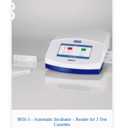
IRIS-3 – Automatic Incubator – Reader for 3 Test
Cassettes