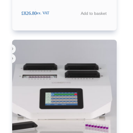
£
826.80
Add to basket
ex. VAT