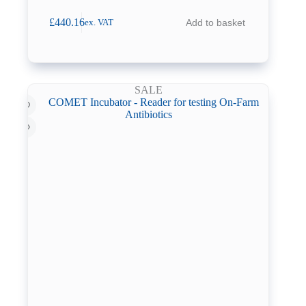
£
440.16
Add to basket
ex. VAT
SALE