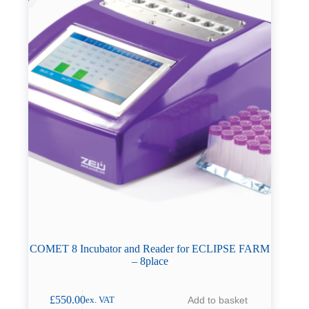
COMET 8 Incubator and Reader for ECLIPSE FARM
– 8place
£
550.00
Add to basket
ex. VAT