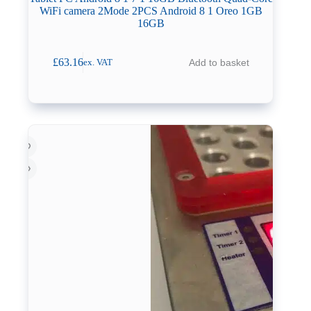
WiFi camera 2Mode 2PCS Android 8 1 Oreo 1GB
16GB
£
63.16
Add to basket
ex. VAT