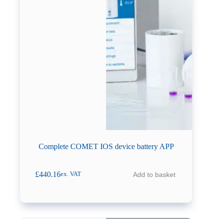
Complete COMET IOS device battery APP
£
440.16
Add to basket
ex. VAT