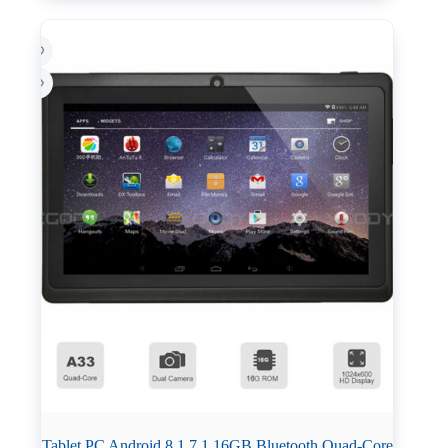
Tablet PC Android 8 1 7 1 16GB Bluetooth Quad-Core