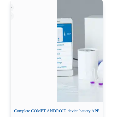
Complete COMET ANDROID device battery APP