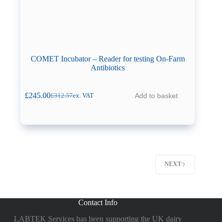
COMET Incubator – Reader for testing On-Farm
Antibiotics
£
245.00
Add to basket
£
312.57
ex. VAT
Original
Current
price
price
was:
is:
£312.57.
£245.00.
NEXT
Contact Info
LABTEK Services has been supporting the UK dairy