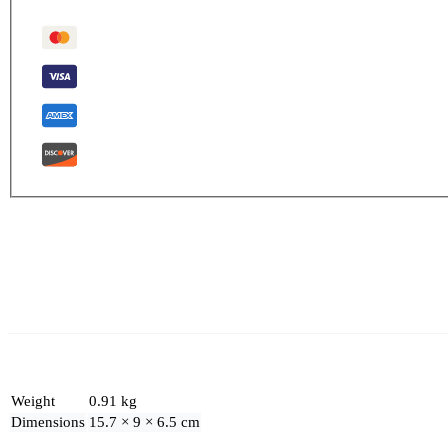
Weight
0.91 kg
Dimensions
15.7 × 9 × 6.5 cm