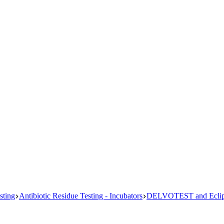
sting
Antibiotic Residue Testing - Incubators
DELVOTEST and Eclips