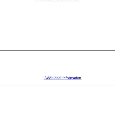
Additional information