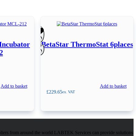
Incubator
BetaStar ThermoStat 6places
2
Add to basket
Add to basket
£
229.65
ex. VAT
pliers from around the world LABTEK Services can provide solutions