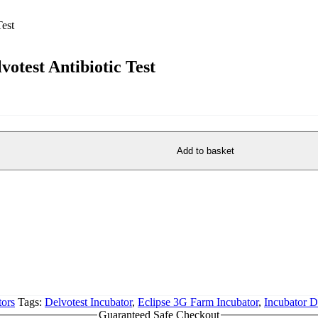
votest Antibiotic Test
Add to basket
ors
Tags:
Delvotest Incubator
,
Eclipse 3G Farm Incubator
,
Incubator D
Guaranteed Safe Checkout