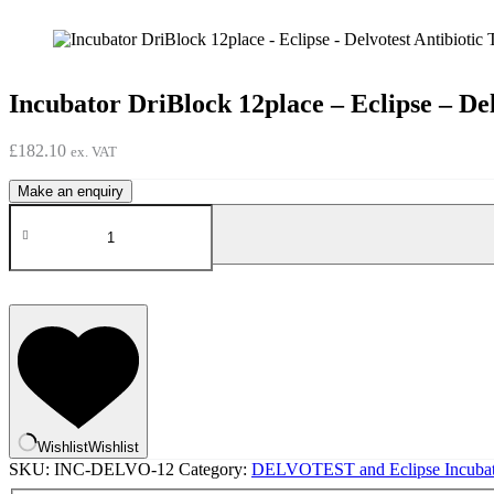
Incubator DriBlock 12place – Eclipse – Del
£
182.10
ex. VAT
Incubator
DriBlock
12place
-
Eclipse
-
Delvotest
Antibiotic
Test
quantity
Wishlist
Wishlist
SKU:
INC-DELVO-12
Category:
DELVOTEST and Eclipse Incubat