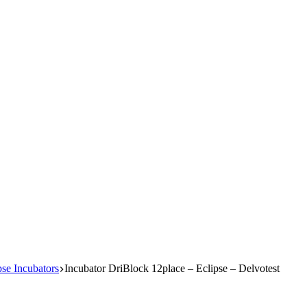
e Incubators
Incubator DriBlock 12place – Eclipse – Delvotest