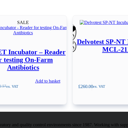
SALE
Delvotest SP-NT 
MCL-21
 Incubator – Reader
r testing On-Farm
Antibiotics
Add to basket
£
260.00
ex. VAT
ex. VAT
2.57
inal
ent
e
e
:
.57.
.00.
atory and quality control environments since 1987. Working with sup