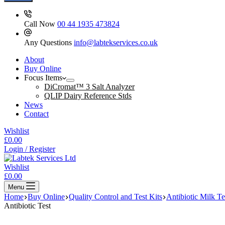
Call Now
00 44 1935 473824
Any Questions
info@labtekservices.co.uk
About
Buy Online
Focus Items
DiCromat™ 3 Salt Analyzer
QLIP Dairy Reference Stds
News
Contact
Wishlist
Shopping
£
0.00
cart
Login / Register
Wishlist
Shopping
£
0.00
cart
Menu
Home
Buy Online
Quality Control and Test Kits
Antibiotic Milk Te
Antibiotic Test