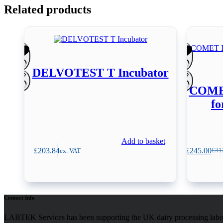
Related products
DELVOTEST T Incubator
COMET
fo
Add to basket
£
203.84
£
245.00
ex. VAT
£
31
Orig
Curr
pric
pric
was
is:
£312
£245
Contact Info
LABTEK Services has been supporting the UK dairy processing labor