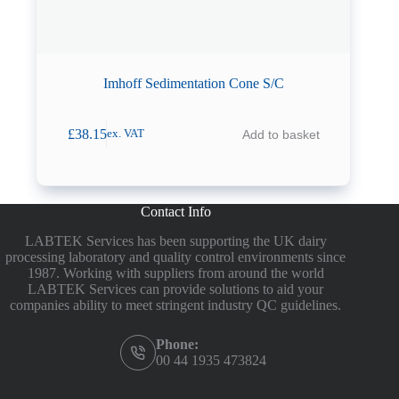
Imhoff Sedimentation Cone S/C
£
38.15
Add to basket
ex. VAT
Contact Info
LABTEK Services has been supporting the UK dairy
processing laboratory and quality control environments since
1987. Working with suppliers from around the world
LABTEK Services can provide solutions to aid your
companies ability to meet stringent industry QC guidelines.
Phone:
00 44 1935 473824