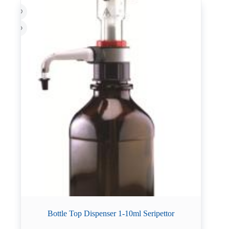
Bottle Top Dispenser 1-10ml Seripettor