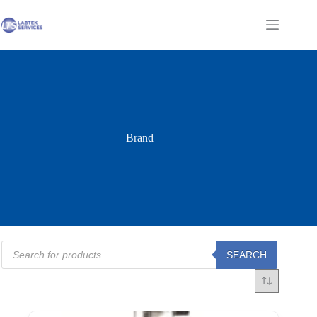
Skip
to
Shopping
content
cart
Brand
Products
SEARCH
search