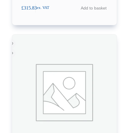
£
315.83
Add to basket
ex. VAT