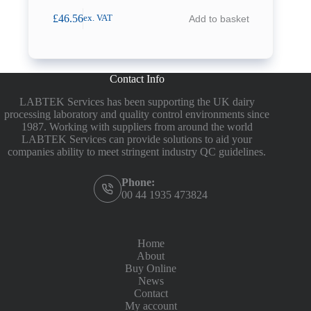
£
46.56
Add to basket
ex. VAT
Contact Info
LABTEK Services has been supporting the UK dairy
processing laboratory and quality control environments since
1987. Working with suppliers from around the world
LABTEK Services can provide solutions to aid your
companies ability to meet stringent industry QC guidelines.
Phone:
00 44 1935 473824
Home
About
Buy Online
News
Contact
My account