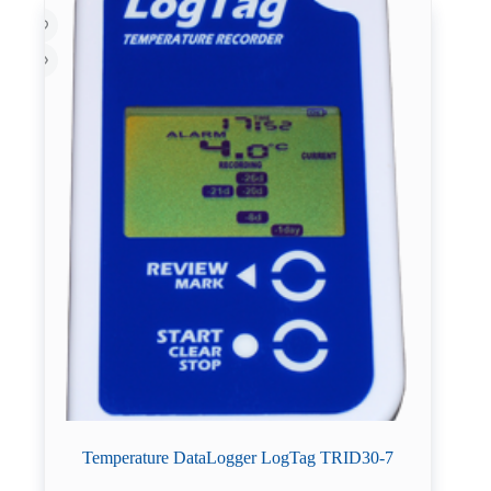
Temperature DataLogger LogTag TRID30-7