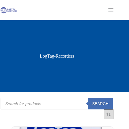
Skip
to
Shopping
content
cart
LogTag-Recorders
Products
SEARCH
search