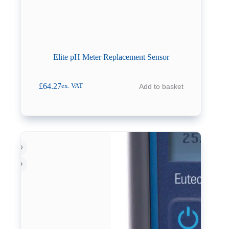
Elite pH Meter Replacement Sensor
£
64.27
Add to basket
ex. VAT