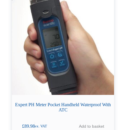
Expert PH Meter Pocket Handheld Waterproof With
ATC
£
89.98
Add to basket
ex. VAT