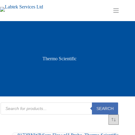
Skip
to
Shopping
content
cart
Thermo Scientific
Products
SEARCH
search