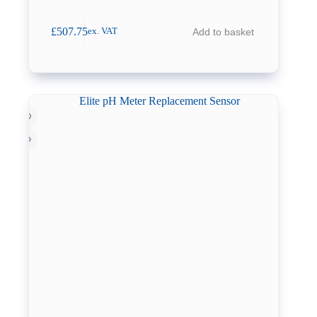
£
507.75
Add to basket
ex. VAT