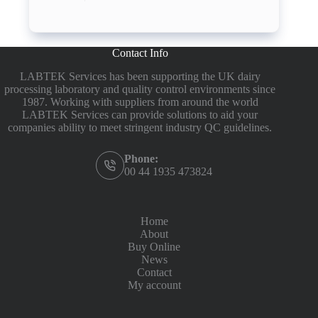
Contact Info
LABTEK Services has been supporting the UK dairy
processing laboratory and quality control environments since
1987. Working with suppliers from around the world
LABTEK Services can provide solutions to aid your
companies ability to meet stringent industry QC guidelines.
Phone:
00 44 1935 473824
Home
About
Buy Online
News
Contact
My account