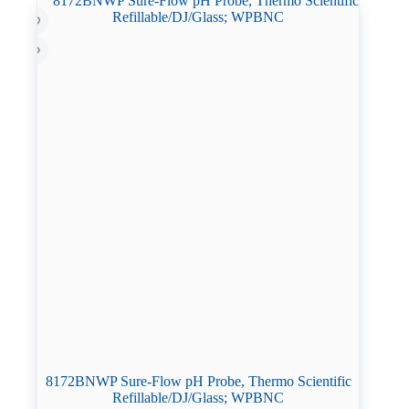
8172BNWP Sure-Flow pH Probe, Thermo Scientific
Refillable/DJ/Glass; WPBNC