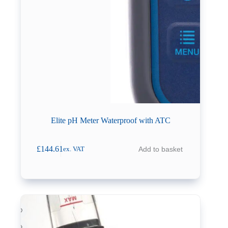
Elite pH Meter Waterproof with ATC
£
144.61
Add to basket
ex. VAT