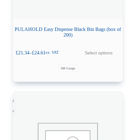
PULAHOLD Easy Dispense Black Bin Bags (box of
200)
This
£
21.34
–
£
24.61
Select options
ex. VAT
product
Price
has
range:
multiple
£21.34
180 Guage
variants.
through
The
£24.61
options
may
be
chosen
on
the
product
page