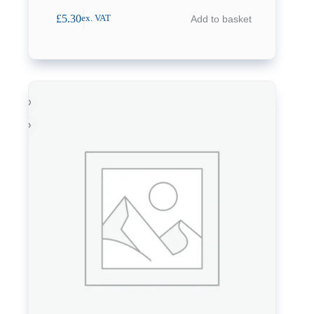
£
5.30
Add to basket
ex. VAT