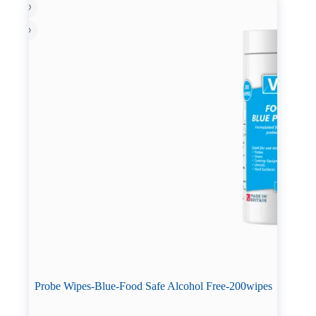
be
chosen
on
the
product
page
Probe Wipes-Blue-Food Safe Alcohol Free-200wipes