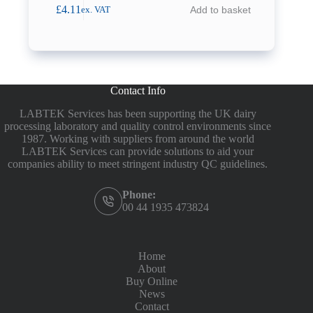
£
4.11
Add to basket
ex. VAT
Contact Info
LABTEK Services has been supporting the UK dairy
processing laboratory and quality control environments since
1987. Working with suppliers from around the world
LABTEK Services can provide solutions to aid your
companies ability to meet stringent industry QC guidelines.
Phone:
00 44 1935 473824
Home
About
Buy Online
News
Contact