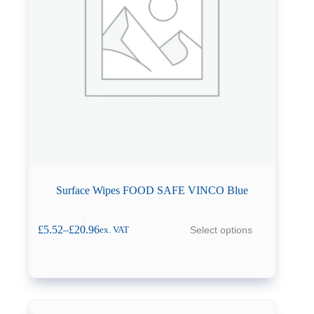
Surface Wipes FOOD SAFE VINCO Blue
This
£
5.52
–
£
20.96
Select options
ex. VAT
product
Price
has
range:
multiple
£5.52
variants.
through
The
£20.96
options
may