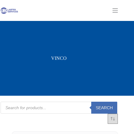
Skip
to
Shopping
content
cart
VINCO
Products
SEARCH
search