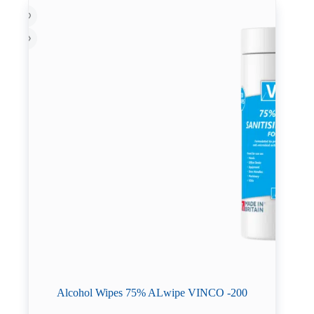
Alcohol Wipes 75% ALwipe VINCO -200