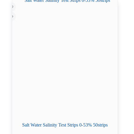
Salt Water Salinity Test Strips 0-53% 50strips