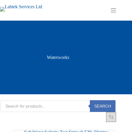
Skip
to
Shopping
content
cart
Waterworks
Products
SEARCH
search