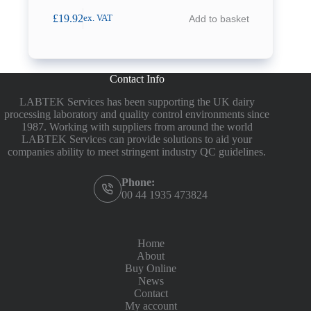
£
19.92
Add to basket
ex. VAT
Contact Info
LABTEK Services has been supporting the UK dairy
processing laboratory and quality control environments since
1987. Working with suppliers from around the world
LABTEK Services can provide solutions to aid your
companies ability to meet stringent industry QC guidelines.
Phone:
00 44 1935 473824
Home
About
Buy Online
News
Contact
My account