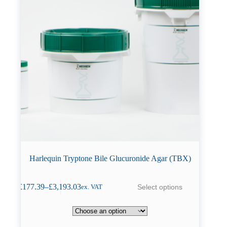
Harlequin Tryptone Bile Glucuronide Agar (TBX)
This
£
177.39
–
£
3,193.03
Select options
ex. VAT
product
Price
has
range:
multiple
£177.39
variants.
through
The