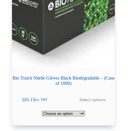
Bio Touch Nitrile Gloves Black Biodegradable – (Case
of 1000)
This
£
61.15
Select options
ex. VAT
product
has
multiple
variants.
The
options