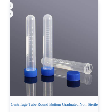
Centrifuge Tube Round Bottom Graduated Non-Sterile