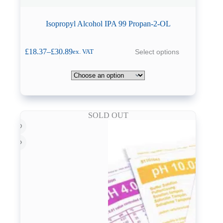
Isopropyl Alcohol IPA 99 Propan-2-OL
This
£
18.37
–
£
30.89
Select options
ex. VAT
product
Price
has
range:
multiple
£18.37
variants.
through
The
£30.89
options
may
SOLD OUT
be
chosen
on
the
product
page