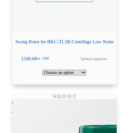
Swing Rotor for BKC-TL5B Centrifuge Low Noise
This
£
160.68
Select options
ex. VAT
product
has
multiple
variants.
The
options
may
SOLD OUT
be
chosen
on
the
product
page