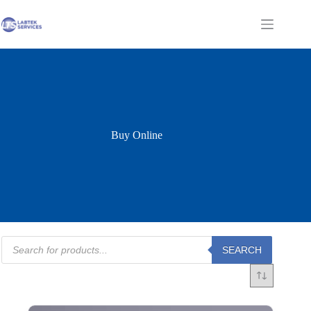
Skip
to
Shopping
content
cart
Buy Online
Products
SEARCH
search