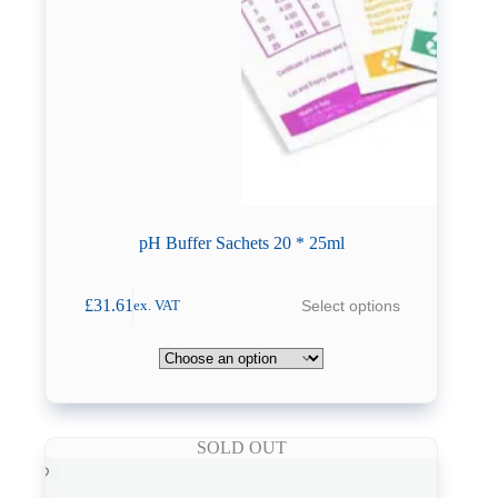
pH Buffer Sachets 20 * 25ml
This
£
31.61
Select options
ex. VAT
product
has
multiple
variants.
The
options
may
SOLD OUT
be
chosen
on