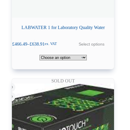
LABWATER 1 for Laboratory Quality Water
This
£
466.49
–
£
638.91
Select options
ex. VAT
product
Price
has
range:
multiple
£466.49
variants.
through
The
£638.91
options
may
SOLD OUT
be
chosen
on
the
product
page