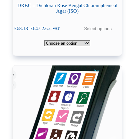
DRBC – Dichloran Rose Bengal Chloramphenicol
Agar (ISO)
This
£
68.13
–
£
647.22
Select options
ex. VAT
product
Price
has
range:
multiple
£68.13
variants.
through
The
£647.22
options
may
be
chosen
on
the
product
page