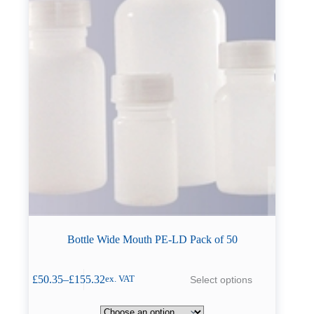
page
Bottle Wide Mouth PE-LD Pack of 50
This
£
50.35
–
£
155.32
Select options
ex. VAT
product
Price
has
range:
multiple
£50.35