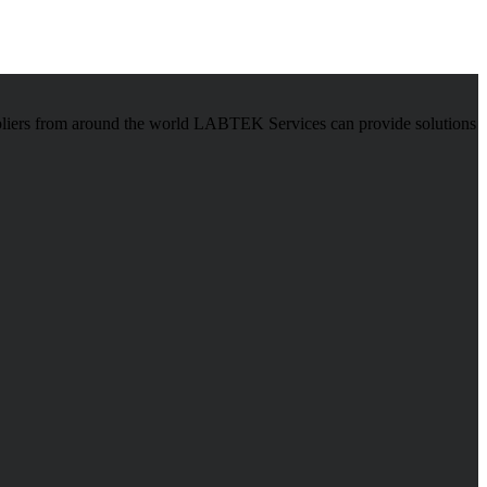
pliers from around the world LABTEK Services can provide solutions