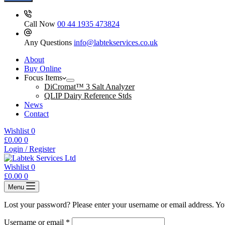
Call Now
00 44 1935 473824
Any Questions
info@labtekservices.co.uk
About
Buy Online
Focus Items
DiCromat™ 3 Salt Analyzer
QLIP Dairy Reference Stds
News
Contact
Wishlist
0
Shopping
£
0.00
0
cart
Login / Register
Wishlist
0
Shopping
£
0.00
0
cart
Menu
Lost your password? Please enter your username or email address. You
Required
Username or email
*