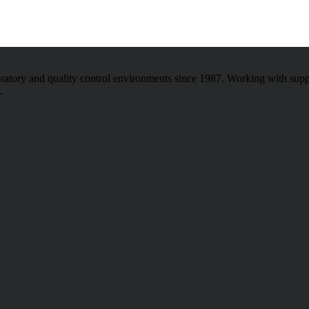
atory and quality control environments since 1987. Working with sup
.