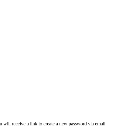
 will receive a link to create a new password via email.