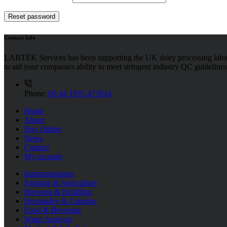
Reset password
Contact Info
LABTEK Services has been supporting the UK dairy processing labor
to aid your companies ability to meet stringent industry QC guidelines
Phone:
00 44 1935 473824
Home
About
Buy Online
News
Contact
My account
Instrumentation
Farming & Agriculture
Brewing & Distilling
Hospitality & Catering
Food & Beverage
Water Analysis