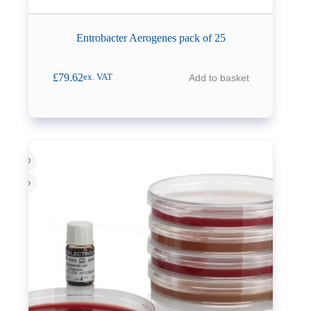
Entrobacter Aerogenes pack of 25
£
79.62
Add to basket
ex. VAT