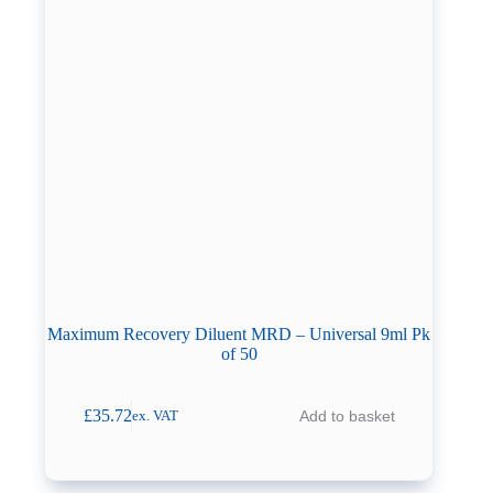
Maximum Recovery Diluent MRD – Universal 9ml Pk
of 50
£
35.72
Add to basket
ex. VAT