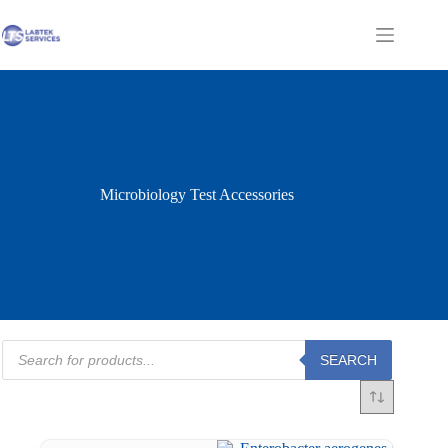
Skip
to
Shopping
content
cart
Microbiology Test Accessories
Products
SEARCH
search