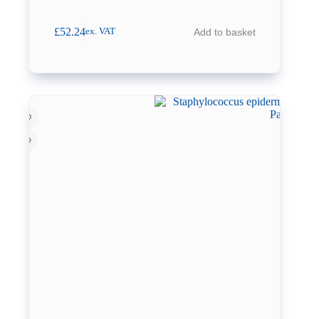
£
52.24
Add to basket
ex. VAT