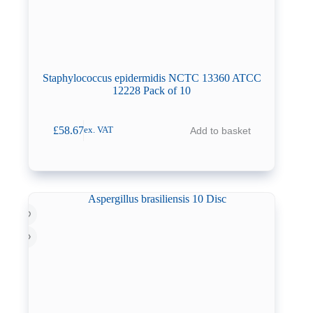
Staphylococcus epidermidis NCTC 13360 ATCC
12228 Pack of 10
£
58.67
Add to basket
ex. VAT