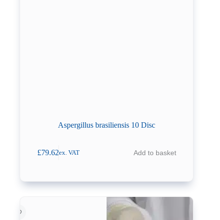
Aspergillus brasiliensis 10 Disc
£
79.62
Add to basket
ex. VAT