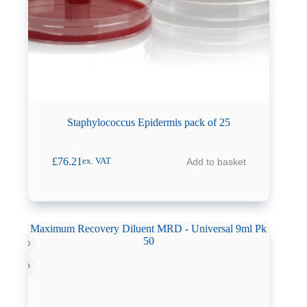
Staphylococcus Epidermis pack of 25
£
76.21
Add to basket
ex. VAT