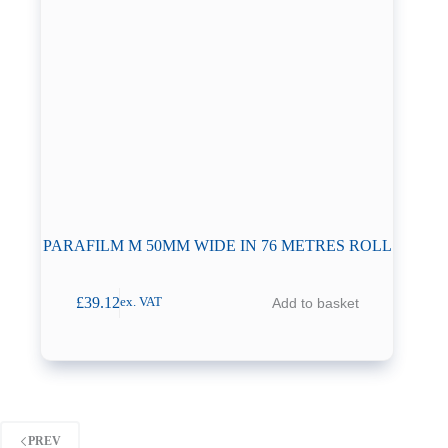
PARAFILM M 50MM WIDE IN 76 METRES ROLL
£
39.12
Add to basket
ex. VAT
PREV