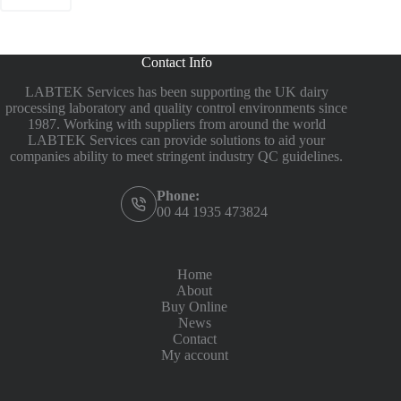
Contact Info
LABTEK Services has been supporting the UK dairy
processing laboratory and quality control environments since
1987. Working with suppliers from around the world
LABTEK Services can provide solutions to aid your
companies ability to meet stringent industry QC guidelines.
Phone:
00 44 1935 473824
Home
About
Buy Online
News
Contact
My account