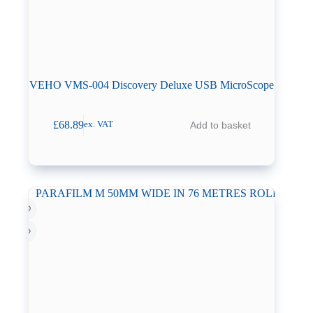
VEHO VMS-004 Discovery Deluxe USB MicroScope
£
68.89
Add to basket
ex. VAT