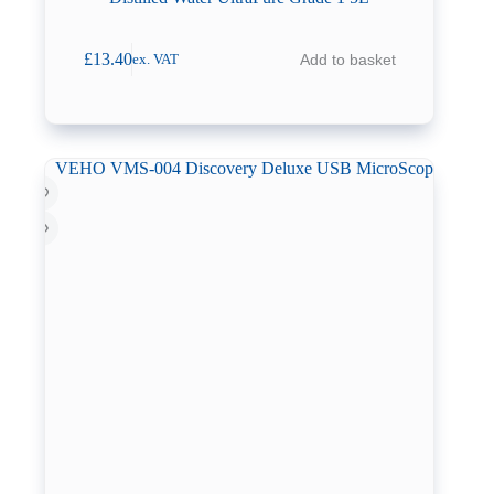
£
13.40
Add to basket
ex. VAT