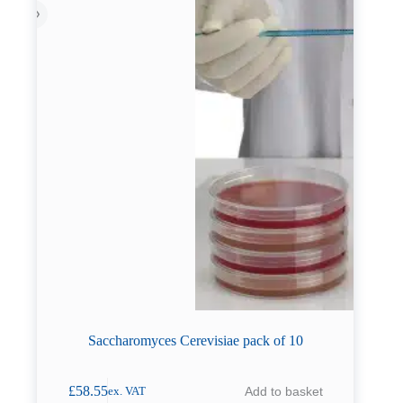
Saccharomyces Cerevisiae pack of 10
£
58.55
Add to basket
ex. VAT