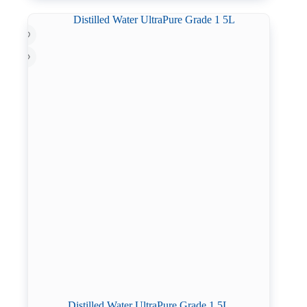
Distilled Water UltraPure Grade 1 5L