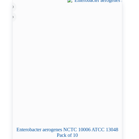
Enterobacter aerogenes NCTC 10006 ATCC 13048
Pack of 10