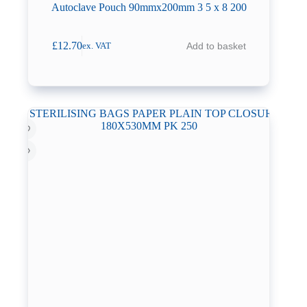
Autoclave Pouch 90mmx200mm 3 5 x 8 200
£
12.70
Add to basket
ex. VAT