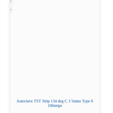
Autoclave TST Strip 134 deg C 3 5mins Type 6
100strips