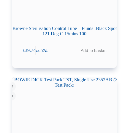
Browne Sterilisation Control Tube – Fluids -Black Spot
121 Deg C 15mins 100
£
39.74
Add to basket
ex. VAT