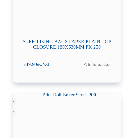
STERILISING BAGS PAPER PLAIN TOP
CLOSURE 180X530MM PK 250
£
49.90
Add to basket
ex. VAT