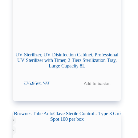
UV Sterilizer, UV Disinfection Cabinet, Professional
UV Sterilizer with Timer, 2-Tiers Sterilization Tray,
Large Capacity 8L
£
76.95
Add to basket
ex. VAT