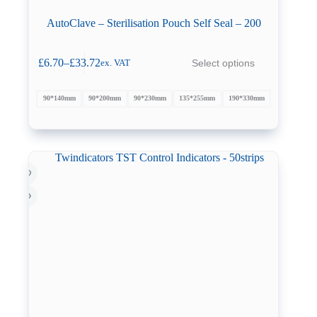
AutoClave – Sterilisation Pouch Self Seal – 200
This
£
6.70
–
£
33.72
Select options
ex. VAT
product
Price
has
range:
multiple
£6.70
90*140mm
90*200mm
90*230mm
135*255mm
190*330mm
variants.
through
The
£33.72
options
may
be
chosen
on
the
product
page