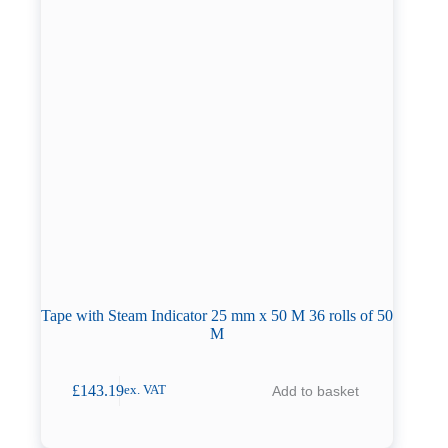
Tape with Steam Indicator 25 mm x 50 M 36 rolls of 50
M
£
143.19
Add to basket
ex. VAT