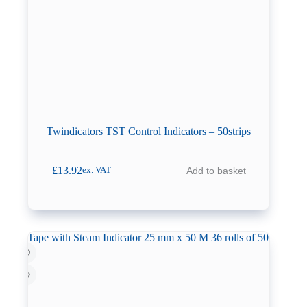
Twindicators TST Control Indicators – 50strips
£
13.92
Add to basket
ex. VAT