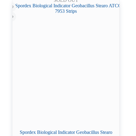
SOLD OUT
Spordex Biological Indicator Geobacillus Stearo