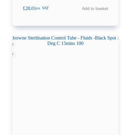
£
28.01
Add to basket
ex. VAT