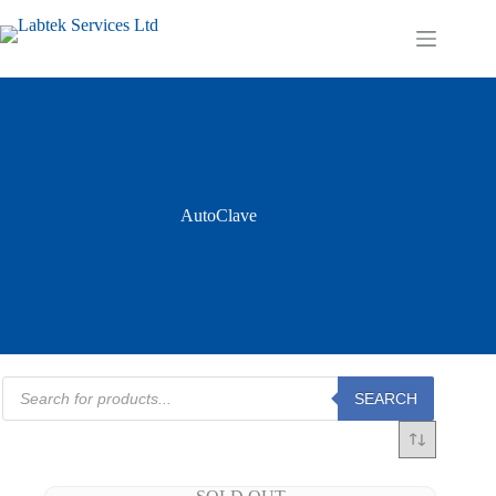
Skip
to
Shopping
content
cart
AutoClave
Products
SEARCH
search