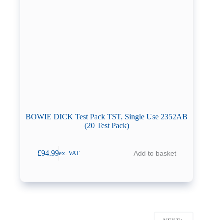
BOWIE DICK Test Pack TST, Single Use 2352AB
(20 Test Pack)
£
94.99
Add to basket
ex. VAT