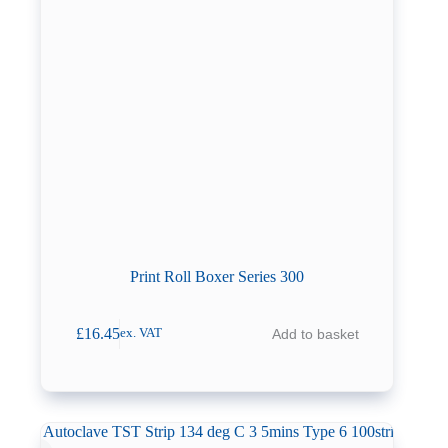
Print Roll Boxer Series 300
£
16.45
Add to basket
ex. VAT