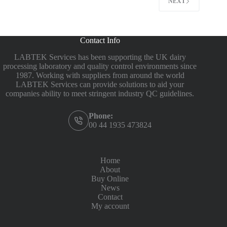
NEXT
Contact Info
LABTEK Services has been supporting the UK dairy
processing laboratory and quality control environments since
1987. Working with suppliers from around the world
LABTEK Services can provide solutions to aid your
companies ability to meet stringent industry QC guidelines.
Phone:
00 44 1935 473824
Home
About
Buy Online
News
Contact
My account