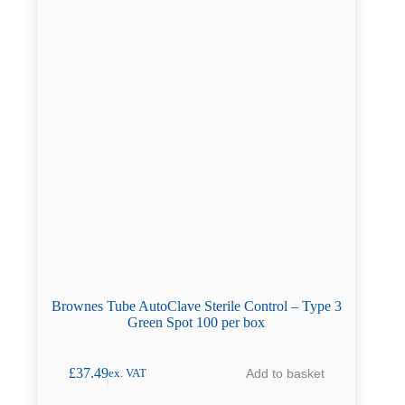
Brownes Tube AutoClave Sterile Control – Type 3
Green Spot 100 per box
£
37.49
Add to basket
ex. VAT