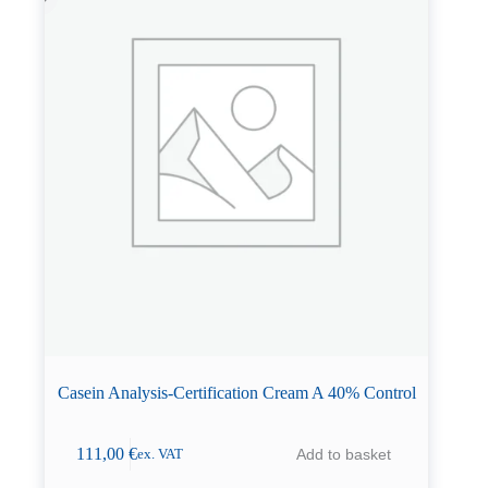
Casein Analysis-Certification Cream A 40% Control
111,00
€
Add to basket
ex. VAT