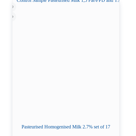
Pasteurised Homogenised Milk 2.7% set of 17