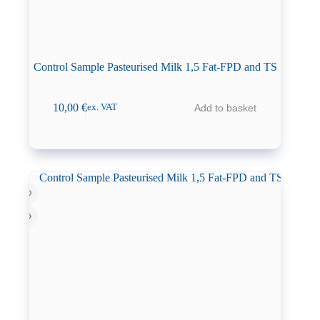
Control Sample Pasteurised Milk 1,5 Fat-FPD and TS
10,00
€
Add to basket
ex. VAT