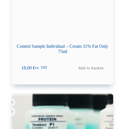
Control Sample Individual – Cream 31% Fat Only
75ml
18,00
€
Add to basket
ex. VAT