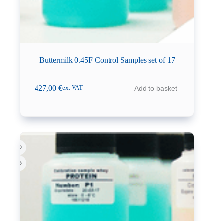
Buttermilk 0.45F Control Samples set of 17
427,00
€
Add to basket
ex. VAT