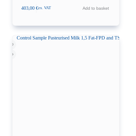
403,00
€
Add to basket
ex. VAT