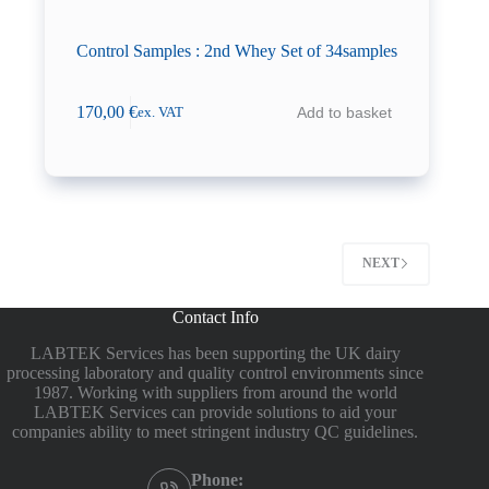
Control Samples : 2nd Whey Set of 34samples
170,00
€
Add to basket
ex. VAT
NEXT
Contact Info
LABTEK Services has been supporting the UK dairy
processing laboratory and quality control environments since
1987. Working with suppliers from around the world
LABTEK Services can provide solutions to aid your
companies ability to meet stringent industry QC guidelines.
Phone: