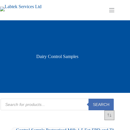
Skip
to
Shopping
content
cart
Dairy Control Samples
Products
SEARCH
search