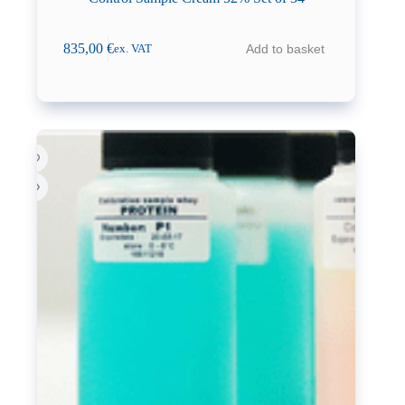
835,00
€
Add to basket
ex. VAT