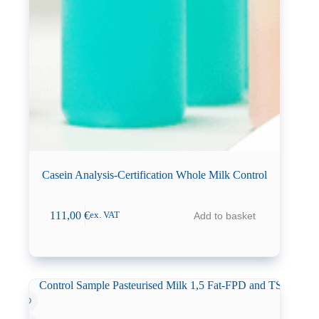
Casein Analysis-Certification Whole Milk Control
111,00
€
Add to basket
ex. VAT