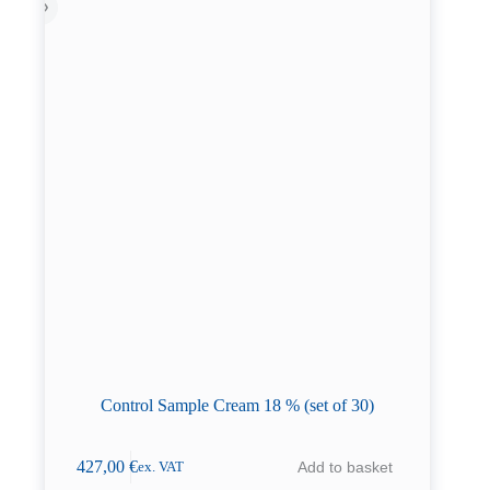
Control Sample Cream 18 % (set of 30)
427,00
€
Add to basket
ex. VAT