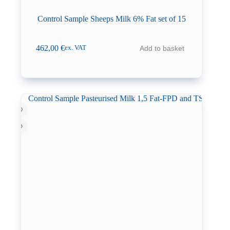
Control Sample Sheeps Milk 6% Fat set of 15
462,00
€
Add to basket
ex. VAT