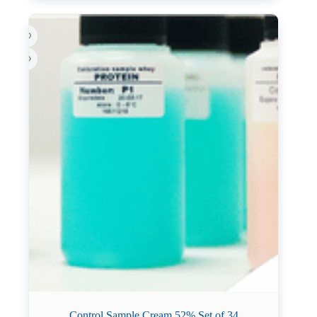
Control Sample Cream 52% Set of 34