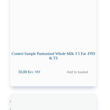
Control Sample Pasteurised Whole Milk 3 5 Fat -FPD
& TS
10,00
€
Add to basket
ex. VAT