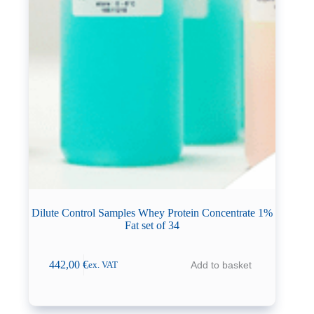
Dilute Control Samples Whey Protein Concentrate 1%
Fat set of 34
442,00
€
Add to basket
ex. VAT