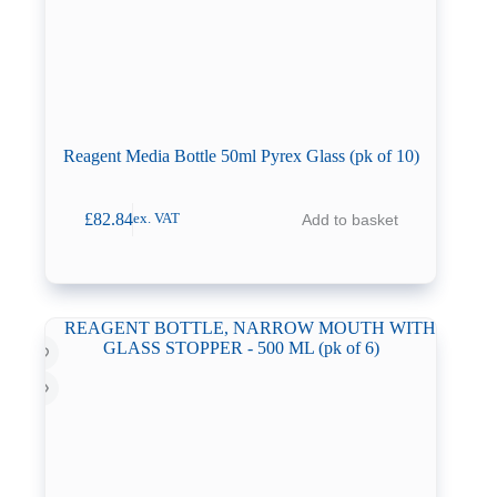
Reagent Media Bottle 50ml Pyrex Glass (pk of 10)
£
82.84
Add to basket
ex. VAT