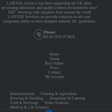
LABTEK Services has been supporting the UK dairy
processing laboratory and quality control environments since
1987. Working with suppliers from around the world
LABTEK Services can provide solutions to aid your
companies ability to meet stringent industry QC guidelines.
Phone:
00 44 1935 473824
Home
About
Buy Online
News
Contact
My account
Instrumentation
Farming & Agriculture
Brewing & Distilling
Hospitality & Catering
Food & Beverage
Water Analysis
Medical & Life Sciences