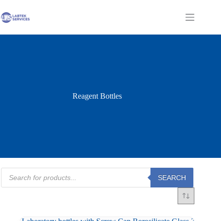
Skip
to
Shopping
content
cart
Reagent Bottles
Products
SEARCH
search