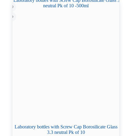
Laboratory bottles with Screw Cap Borosilicate Glass
3.3 neutral Pk of 10