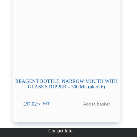
REAGENT BOTTLE, NARROW MOUTH WITH
GLASS STOPPER – 500 ML (pk of 6)
£
57.02
Add to basket
ex. VAT
Contact Info