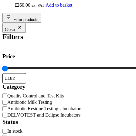
£
260.00
Add to basket
ex. VAT
Filter products
Close
Filters
Price
Category
Category
Quality Control and Test Kits
Antibiotic Milk Testing
Antibiotic Residue Testing - Incubators
DELVOTEST and Eclipse Incubators
Status
Availability
In stock