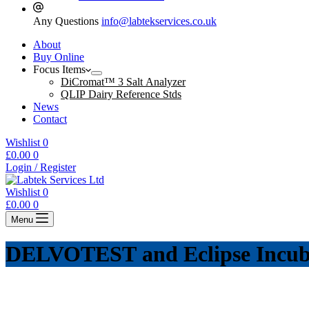
Any Questions
info@labtekservices.co.uk
About
Buy Online
Focus Items
DiCromat™ 3 Salt Analyzer
QLIP Dairy Reference Stds
News
Contact
Wishlist
0
Shopping
£
0.00
0
cart
Login / Register
Wishlist
0
Shopping
£
0.00
0
cart
Menu
DELVOTEST and Eclipse Incub