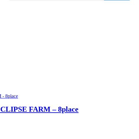
ECLIPSE FARM – 8place