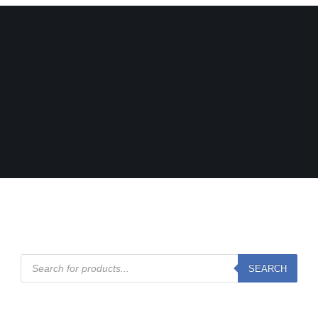
Products
SEARCH
search