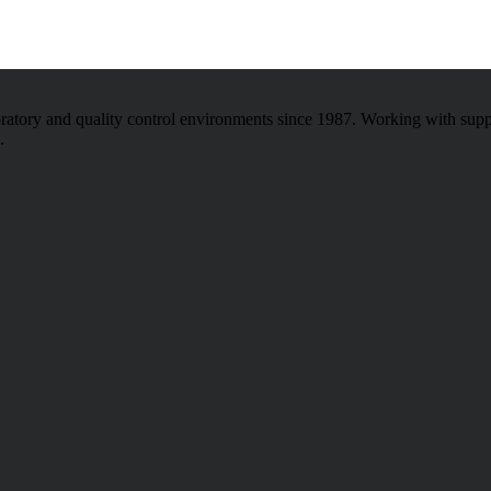
atory and quality control environments since 1987. Working with sup
.