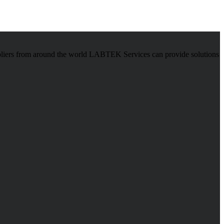
pliers from around the world LABTEK Services can provide solutions