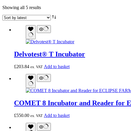
Sorted
Showing all 5 results
by
latest
Delvotest® T Incubator
£
203.84
Add to basket
ex. VAT
COMET 8 Incubator and Reader for 
£
550.00
Add to basket
ex. VAT