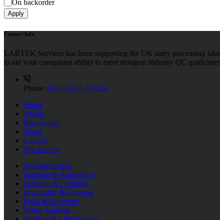
On backorder
Apply
Contact Info
LABTEK Services has been supporting the UK dairy processing labor
to aid your companies ability to meet stringent industry QC guidelines
Phone:
00 44 1935 473824
Home
About
Buy Online
News
Contact
My account
Instrumentation
Farming & Agriculture
Brewing & Distilling
Hospitality & Catering
Food & Beverage
Water Analysis
Medical & Life Sciences