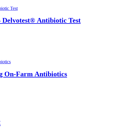
 Delvotest® Antibiotic Test
g On-Farm Antibiotics
2