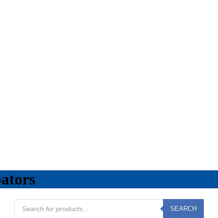
ators
Products
SEARCH
search