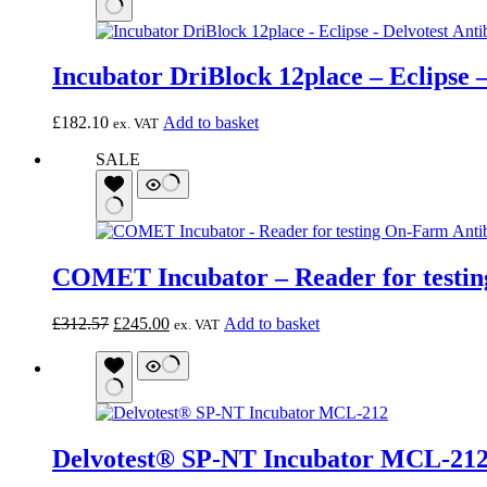
Incubator DriBlock 12place – Eclipse –
£
182.10
Add to basket
ex. VAT
SALE
COMET Incubator – Reader for testin
Original
Current
£
312.57
£
245.00
Add to basket
ex. VAT
price
price
was:
is:
£312.57.
£245.00.
Delvotest® SP-NT Incubator MCL-21