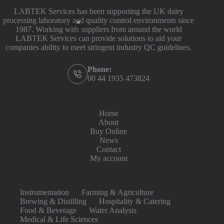
LABTEK Services has been supporting the UK dairy
processing laboratory and quality control environments since
1987. Working with suppliers from around the world
LABTEK Services can provide solutions to aid your
companies ability to meet stringent industry QC guidelines.
Phone:
00 44 1935 473824
Home
About
Buy Online
News
Contact
My account
Instrumentation
Farming & Agriculture
Brewing & Distilling
Hospitality & Catering
Food & Beverage
Water Analysis
Medical & Life Sciences