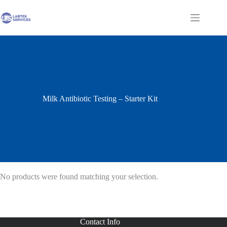
Skip
to
Shopping
content
cart
Milk Antibiotic Testing – Starter Kit
No products were found matching your selection.
Contact Info