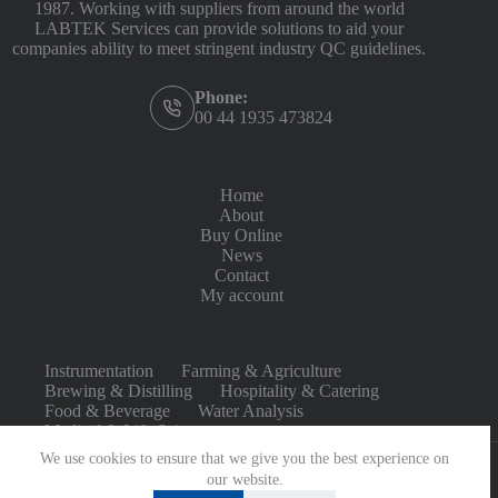
1987. Working with suppliers from around the world
LABTEK Services can provide solutions to aid your
companies ability to meet stringent industry QC guidelines.
Phone:
00 44 1935 473824
Home
About
Buy Online
News
Contact
My account
Instrumentation
Farming & Agriculture
Brewing & Distilling
Hospitality & Catering
Food & Beverage
Water Analysis
Medical & Life Sciences
We use cookies to ensure that we give you the best experience on
our website.