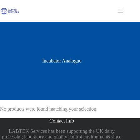
Skip
to
Shopping
content
cart
Incubator Analogue
No products were found matching your selection.
Contact Info
LABTEK Services has been supporting the UK dairy
processing laboratory and quality control environments since