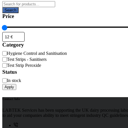
Products
search
Search
Price
Category
Category
Hygiene Control and Sanitisation
Test Strips - Sanitisers
Test Strip Peroxide
Status
Availability
In stock
Apply
Contact Info
LABTEK Services has been supporting the UK dairy processing labor
to aid your companies ability to meet stringent industry QC guidelines