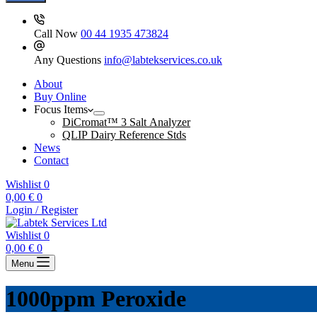
Call Now
00 44 1935 473824
Any Questions
info@labtekservices.co.uk
About
Buy Online
Focus Items
DiCromat™ 3 Salt Analyzer
QLIP Dairy Reference Stds
News
Contact
Wishlist
0
Shopping
0,00
€
0
cart
Login / Register
Wishlist
0
Shopping
0,00
€
0
cart
Menu
1000ppm Peroxide