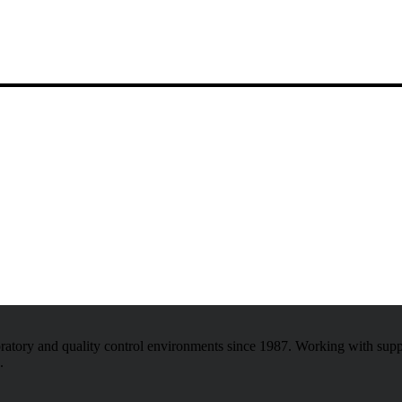
atory and quality control environments since 1987. Working with sup
.