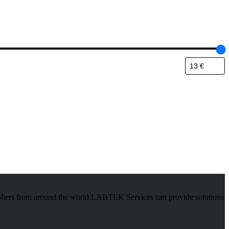
pliers from around the world LABTEK Services can provide solutions