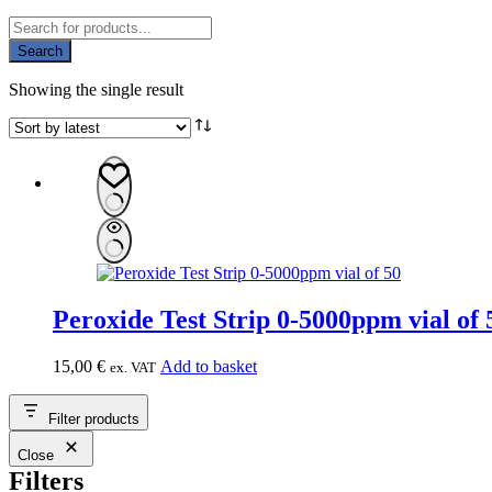
Products
search
Search
Showing the single result
Peroxide Test Strip 0-5000ppm vi
15,00
€
Add to basket
ex. VAT
Filter products
Close
Filters