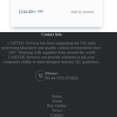
£
244.40
Add to basket
ex. VAT
Contact Info
LABTEK Services has been supporting the UK dairy
processing laboratory and quality control environments since
1987. Working with suppliers from around the world
LABTEK Services can provide solutions to aid your
companies ability to meet stringent industry QC guidelines.
Phone:
00 44 1935 473824
Home
About
Buy Online
News
Contact