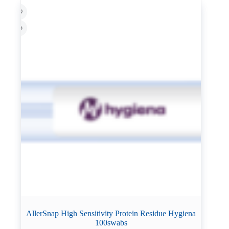
AllerSnap High Sensitivity Protein Residue Hygiena
100swabs