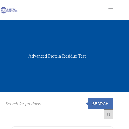
Skip
to
Shopping
content
cart
Advanced Protein Residue Test
Products
SEARCH
search