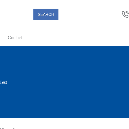
SEARCH
Contact
Test