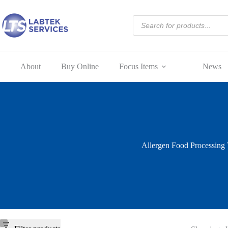
Skip
to
Products
content
search
About
Buy Online
Focus Items
News
Allergen Food Processing 