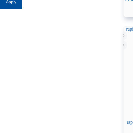
Apply
rap