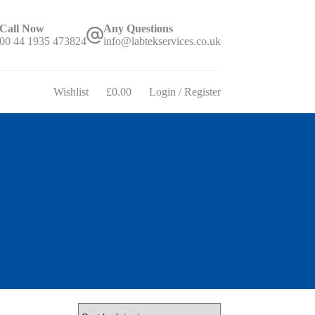
Call Now
Any Questions
00 44 1935 473824
info@labtekservices.co.uk
Wishlist
£
0.00
Login / Register
Shopping
cart