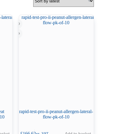
eat
rapid-test-pro-ii-peanut-allergen-lateral-
 10
flow-pk-of-10
£
166.62
asket
Add to basket
ex. VAT