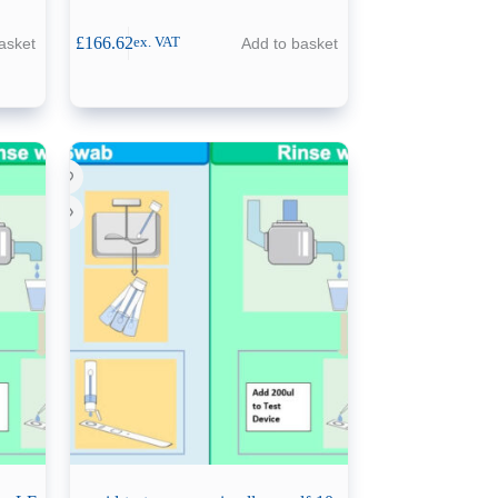
£
166.62
asket
Add to basket
ex. VAT