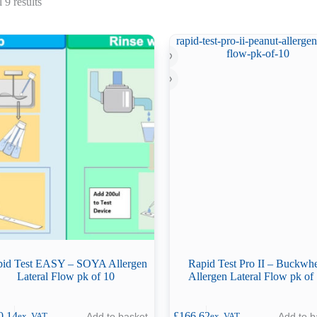
Sorted
 9 results
by
latest
id Test EASY – SOYA Allergen
Rapid Test Pro II – Buckwh
Lateral Flow pk of 10
Allergen Lateral Flow pk of
0.14
£
166.62
Add to basket
Add to b
ex. VAT
ex. VAT