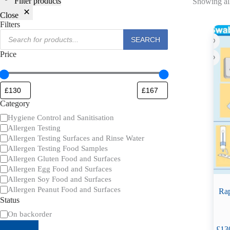
Filter products
Showing all
Close
Filters
Products
SEARCH
search
Price
Category
Category
Hygiene Control and Sanitisation
Allergen Testing
Allergen Testing Surfaces and Rinse Water
Allergen Testing Food Samples
Allergen Gluten Food and Surfaces
Allergen Egg Food and Surfaces
Allergen Soy Food and Surfaces
Allergen Peanut Food and Surfaces
Rap
Status
Availability
On backorder
£
13