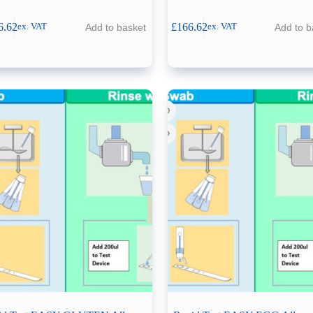
6.62
£
166.62
Add to basket
Add to b
ex. VAT
ex. VAT