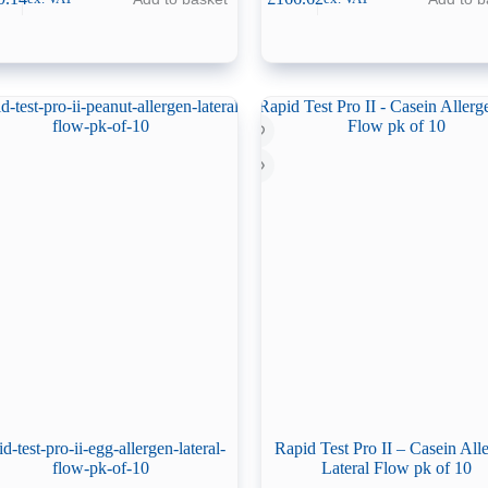
id-test-pro-ii-egg-allergen-lateral-
Rapid Test Pro II – Casein All
flow-pk-of-10
Lateral Flow pk of 10