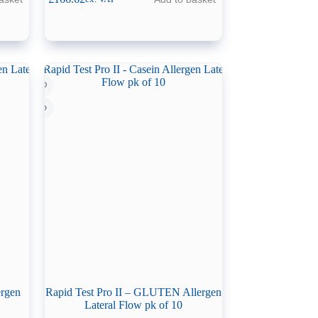
ergen
Rapid Test Pro II – GLUTEN Allergen
Lateral Flow pk of 10