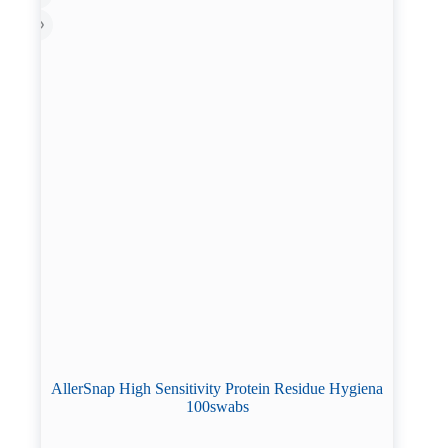
AllerSnap High Sensitivity Protein Residue Hygiena
100swabs