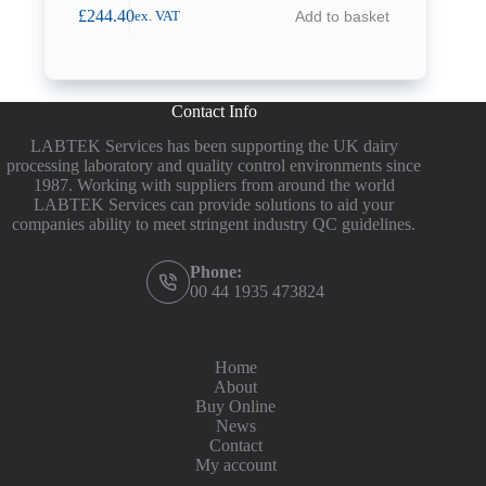
£
244.40
Add to basket
ex. VAT
Contact Info
LABTEK Services has been supporting the UK dairy
processing laboratory and quality control environments since
1987. Working with suppliers from around the world
LABTEK Services can provide solutions to aid your
companies ability to meet stringent industry QC guidelines.
Phone:
00 44 1935 473824
Home
About
Buy Online
News
Contact
My account