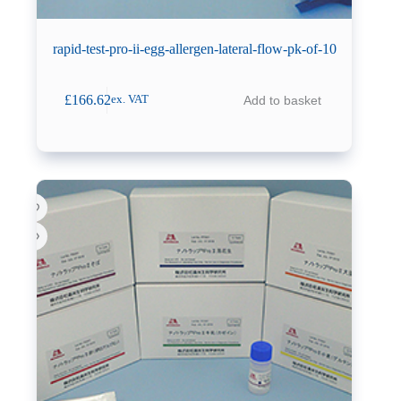
rapid-test-pro-ii-egg-allergen-lateral-flow-pk-of-10
£
166.62
Add to basket
ex. VAT