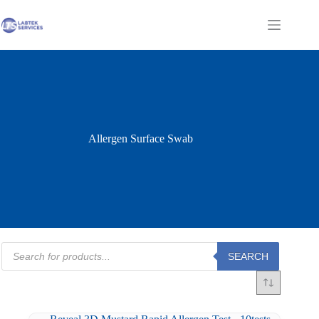
Skip
to
Shopping
content
cart
Allergen Surface Swab
Products
SEARCH
search