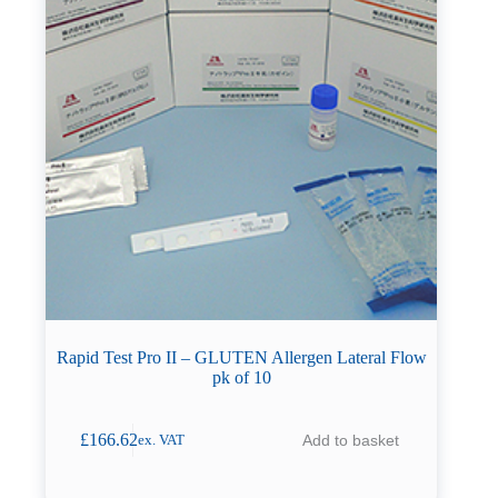
Rapid Test Pro II – GLUTEN Allergen Lateral Flow
pk of 10
£
166.62
Add to basket
ex. VAT