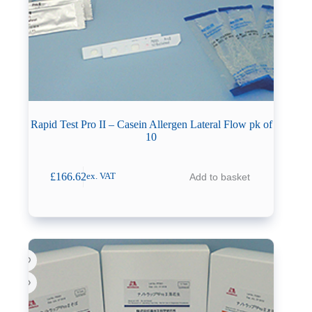
Rapid Test Pro II – Casein Allergen Lateral Flow pk of
10
£
166.62
Add to basket
ex. VAT