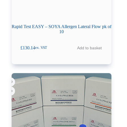
Rapid Test EASY – SOYA Allergen Lateral Flow pk of
10
£
130.14
Add to basket
ex. VAT