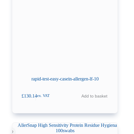
rapid-test-easy-casein-allergen-lf-10
£
130.14
Add to basket
ex. VAT