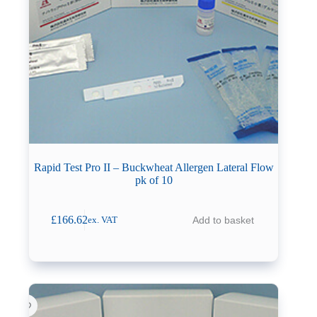
Rapid Test Pro II – Buckwheat Allergen Lateral Flow
pk of 10
£
166.62
Add to basket
ex. VAT