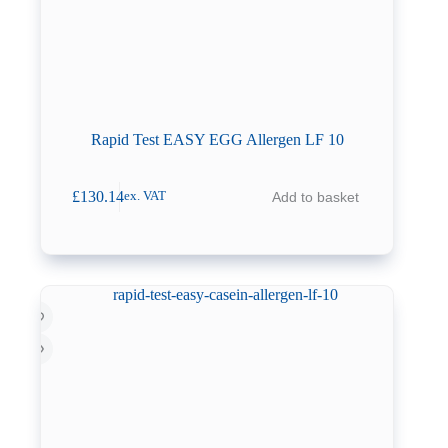
Rapid Test EASY EGG Allergen LF 10
£
130.14
Add to basket
ex. VAT