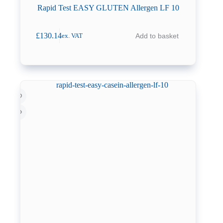
Rapid Test EASY GLUTEN Allergen LF 10
£
130.14
Add to basket
ex. VAT