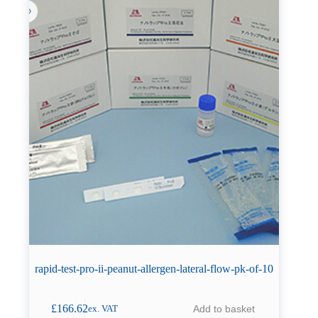
rapid-test-pro-ii-peanut-allergen-lateral-flow-pk-of-10
£
166.62
Add to basket
ex. VAT