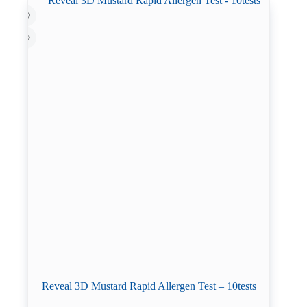
Reveal 3D Mustard Rapid Allergen Test – 10tests