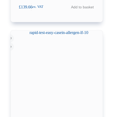
£
139.66
Add to basket
ex. VAT