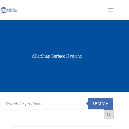
Skip
to
Shopping
content
cart
AllerSnap Surface Hygiene
Products
SEARCH
search