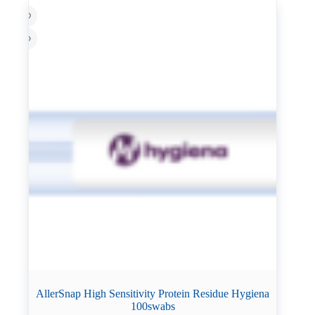
AllerSnap High Sensitivity Protein Residue Hygiena
100swabs