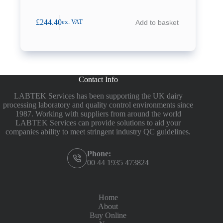
£
244.40
Add to basket
ex. VAT
Contact Info
LABTEK Services has been supporting the UK dairy
processing laboratory and quality control environments since
1987. Working with suppliers from around the world
LABTEK Services can provide solutions to aid your
companies ability to meet stringent industry QC guidelines.
Phone:
00 44 1935 473824
Home
About
Buy Online