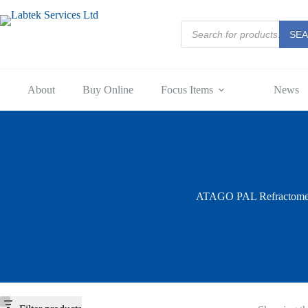
Skip
to
Products
content
SE
search
About
Buy Online
Focus Items
News
ATAGO PAL Refractome