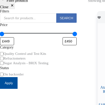
Filter products
Showing the
Close
Filters
Products
SEARCH
search
Price
Category
Category
Quality Control and Test Kits
Refractometers
Sugar Analysis - BRIX Testing
Status
Availability
On backorder
Apply
At
R
£
44