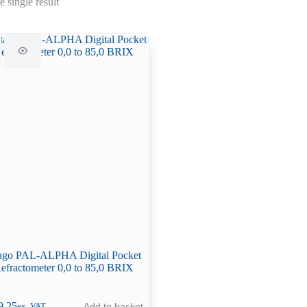
 single result
ago PAL-ALPHA Digital Pocket
efractometer 0,0 to 85,0 BRIX
9.25
Add to basket
ex. VAT