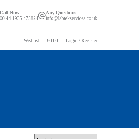
Call Now
Any Questions
00 44 1935 473824
info@labtekservices.co.uk
Wishlist
£
0.00
Login / Register
Shopping
cart