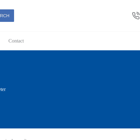
ARCH
Contact
ter