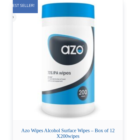
BEST SELLER!
Azo Wipes Alcohol Surface Wipes – Box of 12
X200wipes