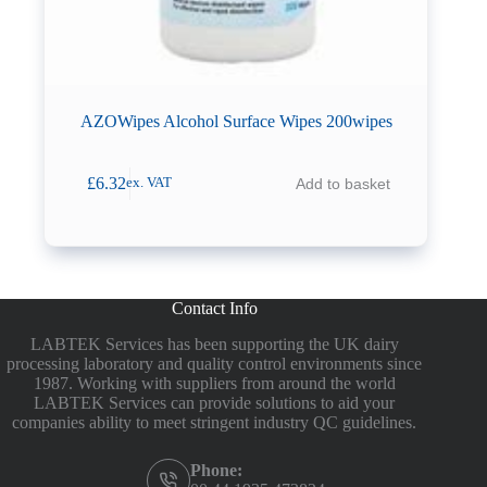
AZOWipes Alcohol Surface Wipes 200wipes
£
6.32
Add to basket
ex. VAT
Contact Info
LABTEK Services has been supporting the UK dairy
processing laboratory and quality control environments since
1987. Working with suppliers from around the world
LABTEK Services can provide solutions to aid your
companies ability to meet stringent industry QC guidelines.
Phone: