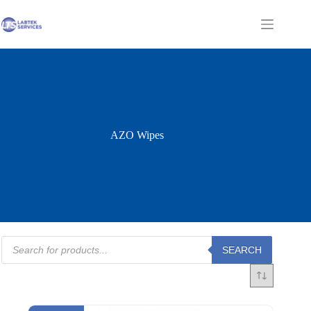
Skip
to
Shopping
content
cart
AZO Wipes
Products
SEARCH
search