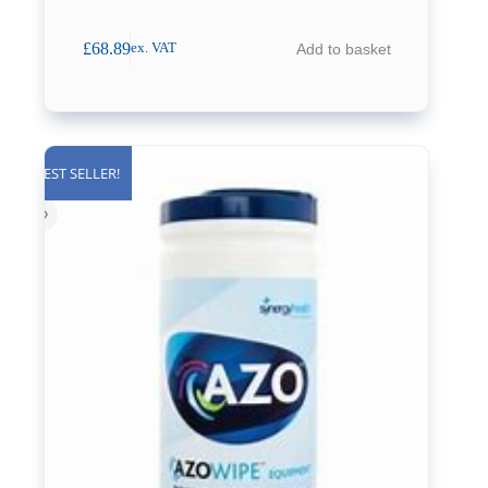
£
68.89
Add to basket
ex. VAT
BEST SELLER!