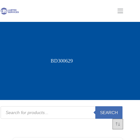
Skip
to
Shopping
content
cart
BD300629
Products
SEARCH
search