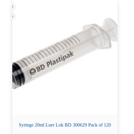
Syringe 20ml Luer Lok BD 300629 Pack of 120