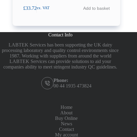
£
33.72
Add to basket
ex. VAT
Contact Info
LABTEK Services has been supporting the UK dairy
processing laboratory and quality control environments since
1987. Working with suppliers from around the world
LABTEK Services can provide solutions to aid your
companies ability to meet stringent industry QC guidelines.
Phone:
00 44 1935 473824
Home
About
Buy Online
News
Contact
My account