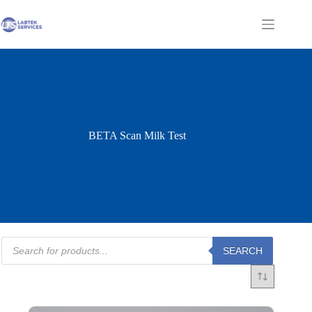
Skip
to
Shopping
content
cart
BETA Scan Milk Test
Products
SEARCH
search