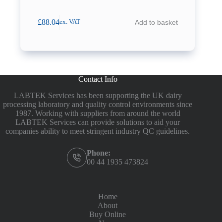
£
88.04
Add to basket
ex. VAT
Contact Info
LABTEK Services has been supporting the UK dairy
processing laboratory and quality control environments since
1987. Working with suppliers from around the world
LABTEK Services can provide solutions to aid your
companies ability to meet stringent industry QC guidelines.
Phone:
00 44 1935 473824
Home
About
Buy Online