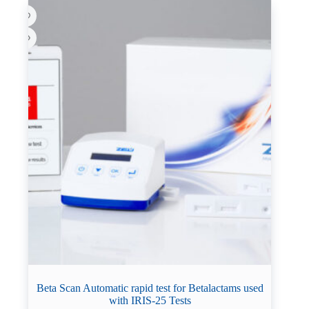
Beta Scan Automatic rapid test for Betalactams used
with IRIS-25 Tests