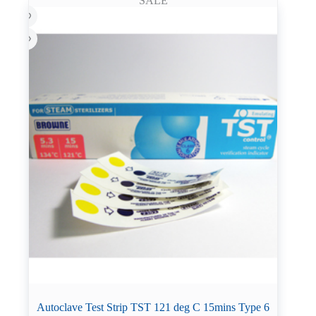
SALE
Autoclave Test Strip TST 121 deg C 15mins Type 6