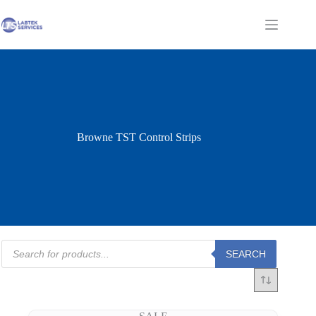
Skip
to
Shopping
content
cart
Browne TST Control Strips
Products
SEARCH
search