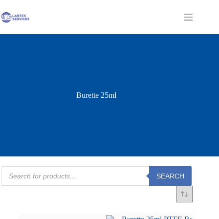
Skip
to
Shopping
content
cart
Burette 25ml
Products
SEARCH
search