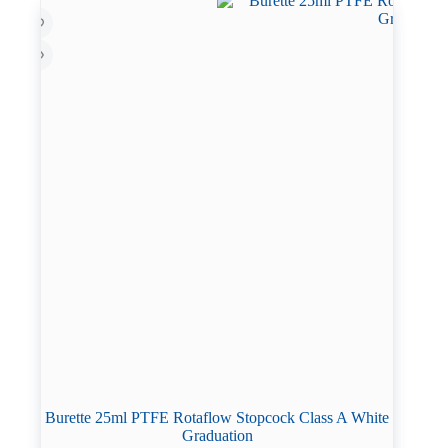
Burette 25ml PTFE Rotaflow Stopcock Class A White
Graduation