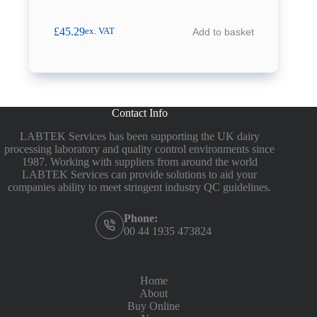
£
45.29
Add to basket
ex. VAT
Contact Info
LABTEK Services has been supporting the UK dairy
processing laboratory and quality control environments since
1987. Working with suppliers from around the world
LABTEK Services can provide solutions to aid your
companies ability to meet stringent industry QC guidelines.
Phone:
00 44 1935 473824
Home
About
Buy Online