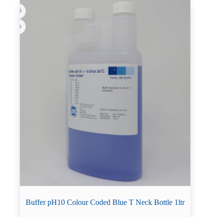
Buffer pH10 Colour Coded Blue T Neck Bottle 1ltr