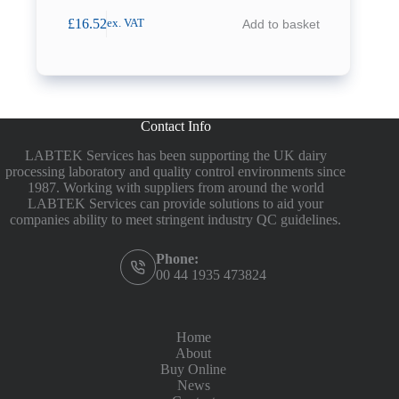
£
16.52
Add to basket
ex. VAT
Contact Info
LABTEK Services has been supporting the UK dairy
processing laboratory and quality control environments since
1987. Working with suppliers from around the world
LABTEK Services can provide solutions to aid your
companies ability to meet stringent industry QC guidelines.
Phone:
00 44 1935 473824
Home
About
Buy Online
News