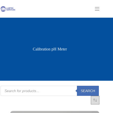
Skip
to
Shopping
content
cart
Calibration pH Meter
Products
SEARCH
search