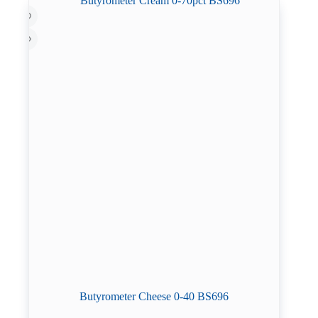
Butyrometer Cheese 0-40 BS696