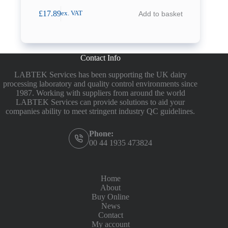
£
17.89
Add to basket
ex. VAT
Contact Info
LABTEK Services has been supporting the UK dairy
processing laboratory and quality control environments since
1987. Working with suppliers from around the world
LABTEK Services can provide solutions to aid your
companies ability to meet stringent industry QC guidelines.
Phone:
00 44 1935 473824
Home
About
Buy Online
News
Contact
My account