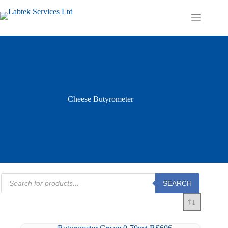
Skip
to
Shopping
content
cart
Cheese Butyrometer
Products
SEARCH
search