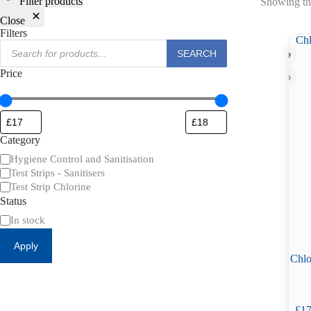
Filter products
Showing the
Close
Filters
Products
SEARCH
search
Price
Category
Category
Hygiene Control and Sanitisation
Test Strips - Sanitisers
Test Strip Chlorine
Status
Availability
In stock
Apply
Chlo
£
17