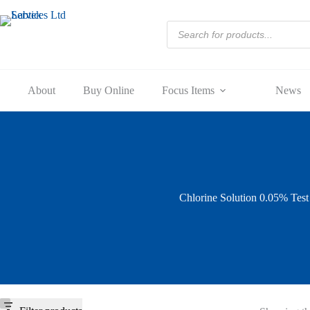
Skip
to
Products
content
search
About
Buy Online
Focus Items
News
Chlorine Solution 0.05% Tes