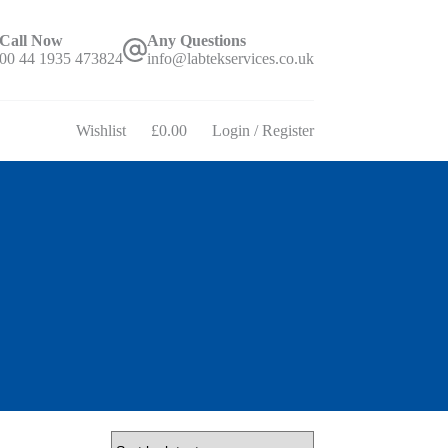
Call Now
Any Questions
00 44 1935 473824
info@labtekservices.co.uk
Wishlist
£
0.00
Login / Register
Shopping
cart