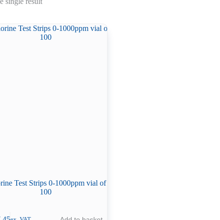
 single result
rine Test Strips 0-1000ppm vial of
100
.45
Add to basket
ex. VAT