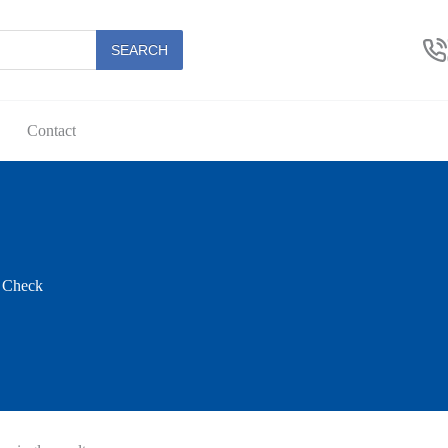
SEARCH
Contact
t Check