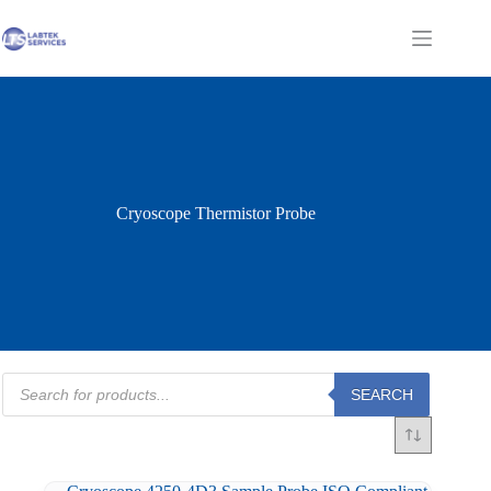
Skip
to
Shopping
content
cart
Cryoscope Thermistor Probe
Products
SEARCH
search