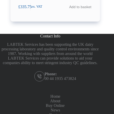
£
335.75
Add to basket
ex. VAT
Contact Info
LABTEK Services has been supporting the UK dairy
processing laboratory and quality control environments since
1987. Working with suppliers from around the world
LABTEK Services can provide solutions to aid your
companies ability to meet stringent industry QC guidelines.
Phone:
00 44 1935 473824
Home
About
Buy Online
News