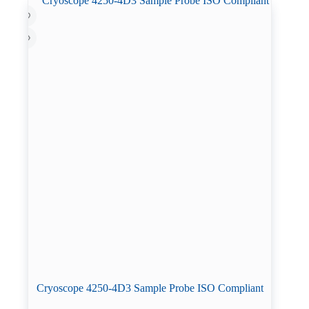
Cryoscope 4250-4D3 Sample Probe ISO Compliant