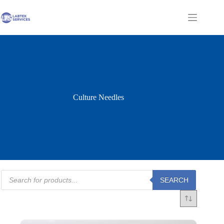
Skip
to
Shopping
content
cart
Culture Needles
Products
SEARCH
search