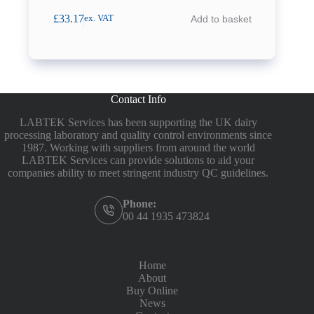
£
33.17
Add to basket
ex. VAT
Contact Info
LABTEK Services has been supporting the UK dairy
processing laboratory and quality control environments since
1987. Working with suppliers from around the world
LABTEK Services can provide solutions to aid your
companies ability to meet stringent industry QC guidelines.
Phone:
00 44 1935 473824
Home
About
Buy Online
News