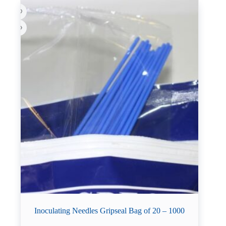
Inoculating Needles Gripseal Bag of 20 – 1000