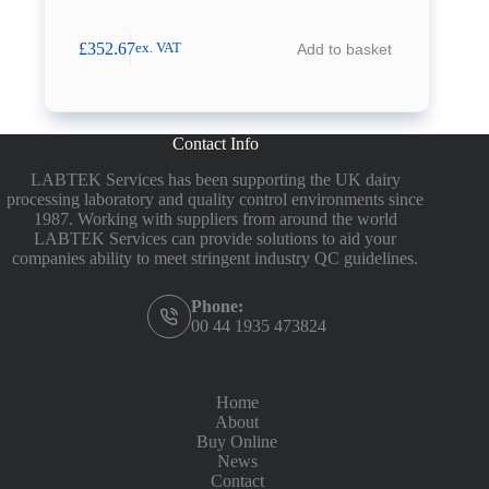
£
352.67
Add to basket
ex. VAT
Contact Info
LABTEK Services has been supporting the UK dairy
processing laboratory and quality control environments since
1987. Working with suppliers from around the world
LABTEK Services can provide solutions to aid your
companies ability to meet stringent industry QC guidelines.
Phone:
00 44 1935 473824
Home
About
Buy Online
News
Contact