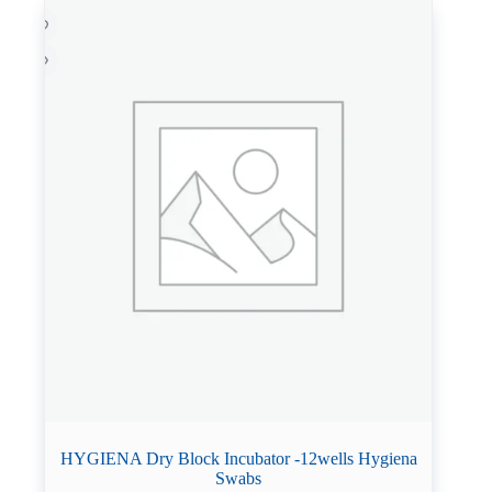
HYGIENA Dry Block Incubator -12wells Hygiena
Swabs