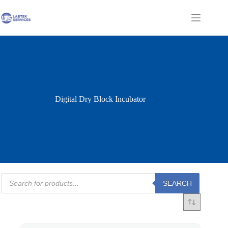
Skip
to
Shopping
content
cart
Digital Dry Block Incubator
Products
SEARCH
search