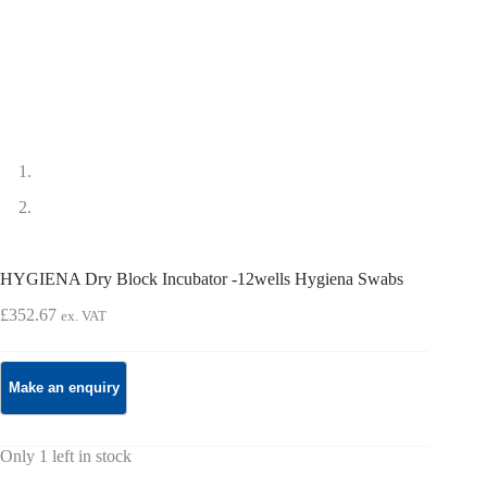
HYGIENA Dry Block Incubator -12wells Hygiena Swabs
£
352.67
ex. VAT
Only 1 left in stock