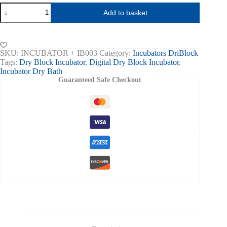
HYGIENA
Add to basket
Dry
Block
Incubator
-12wells
Hygiena
SKU:
INCUBATOR + IB003
Category:
Incubators DriBlock
Swabs
Tags:
Dry Block Incubator
,
Digital Dry Block Incubator
,
quantity
Incubator Dry Bath
Guaranteed Safe Checkout