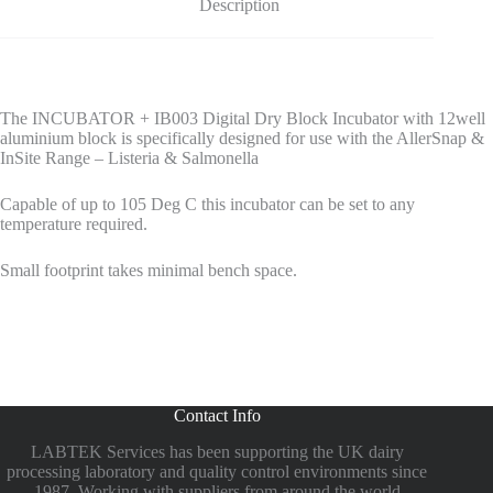
Description
The INCUBATOR + IB003 Digital Dry Block Incubator with 12well
aluminium block is specifically designed for use with the AllerSnap &
InSite Range – Listeria & Salmonella
Capable of up to 105 Deg C this incubator can be set to any
temperature required.
Small footprint takes minimal bench space.
Contact Info
LABTEK Services has been supporting the UK dairy
processing laboratory and quality control environments since
1987. Working with suppliers from around the world