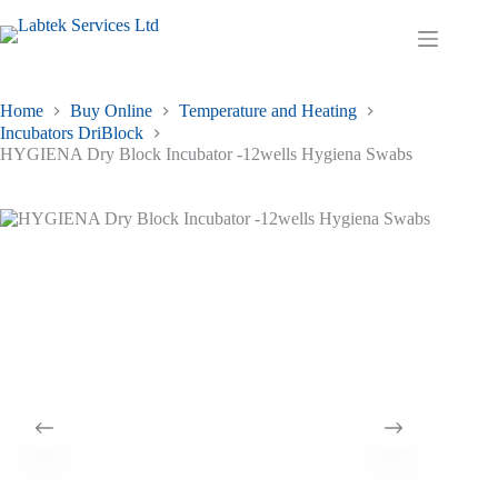
Skip
to
Shopping
content
cart
Home
Buy Online
Temperature and Heating
Incubators DriBlock
HYGIENA Dry Block Incubator -12wells Hygiena Swabs