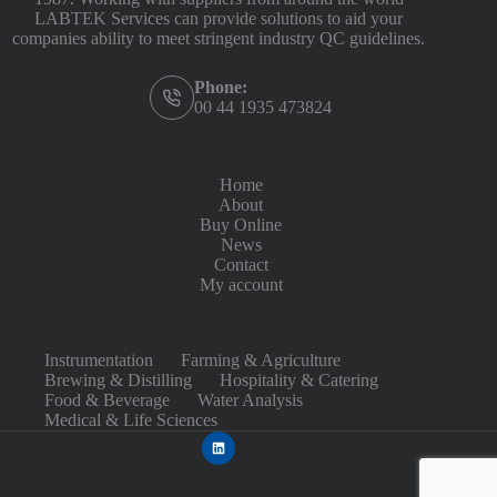
LABTEK Services can provide solutions to aid your
companies ability to meet stringent industry QC guidelines.
Phone:
00 44 1935 473824
Home
About
Buy Online
News
Contact
My account
Instrumentation
Farming & Agriculture
Brewing & Distilling
Hospitality & Catering
Food & Beverage
Water Analysis
Medical & Life Sciences