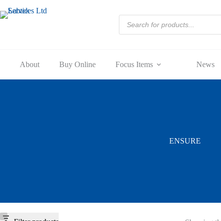
Skip
to
Products
content
search
About
Buy Online
Focus Items
News
ENSURE