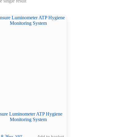
 single result
sure Luminometer ATP Hygiene
Monitoring System
18.26
Add to basket
ex. VAT