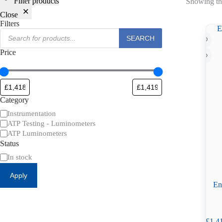
Filter products
Showing the
Close
Filters
Products
SEARCH
search
Price
Category
Category
Instrumentation
ATP Testing - Luminometers
ATP Luminometers
Status
Availability
In stock
Apply
En
£
1,4