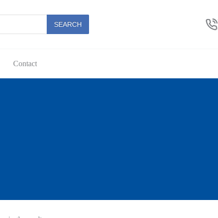
SEARCH
Contact