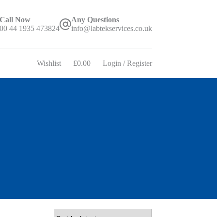
Call Now
Any Questions
00 44 1935 473824
info@labtekservices.co.uk
Wishlist
£
0.00
Login / Register
Shopping
cart