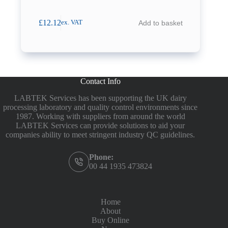
£
12.12
Add to basket
ex. VAT
Contact Info
LABTEK Services has been supporting the UK dairy
processing laboratory and quality control environments since
1987. Working with suppliers from around the world
LABTEK Services can provide solutions to aid your
companies ability to meet stringent industry QC guidelines.
Phone:
00 44 1935 473824
Home
About
Buy Online