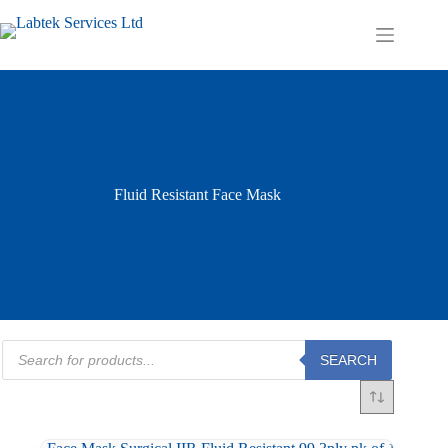
Skip
to
Shopping
content
cart
Fluid Resistant Face Mask
Products
SEARCH
search