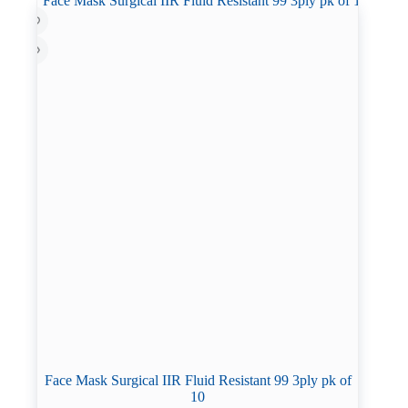
Face Mask Surgical IIR Fluid Resistant 99 3ply pk of
10