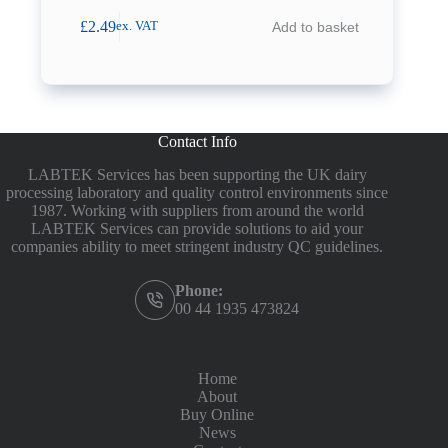
£
2.49
Add to basket
ex. VAT
Contact Info
LABTEK Services has been supporting the UK dairy
processing laboratory and quality control environments since
1987. Working with suppliers from around the world
LABTEK Services can provide solutions to aid your
companies ability to meet stringent industry QC guidelines.
Phone:
00 44 1935 473824
Home
About
Buy Online
News