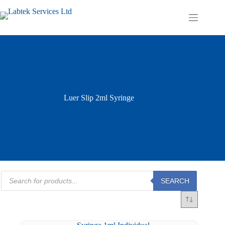
Skip
to
Shopping
content
cart
Luer Slip 2ml Syringe
Products
SEARCH
search