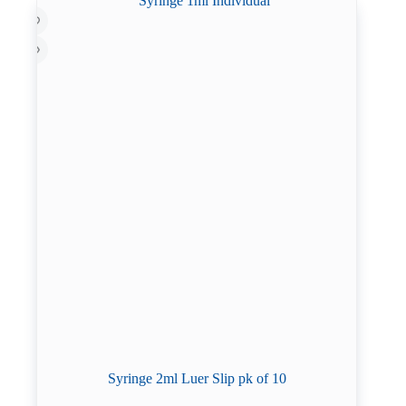
Syringe 2ml Luer Slip pk of 10