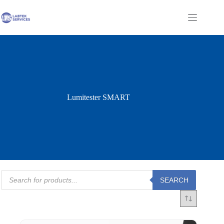
Skip
to
Shopping
content
cart
Lumitester SMART
Products
SEARCH
search