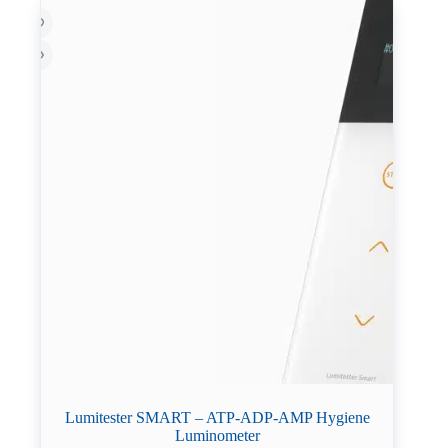
Lumitester SMART – ATP-ADP-AMP Hygiene
Luminometer