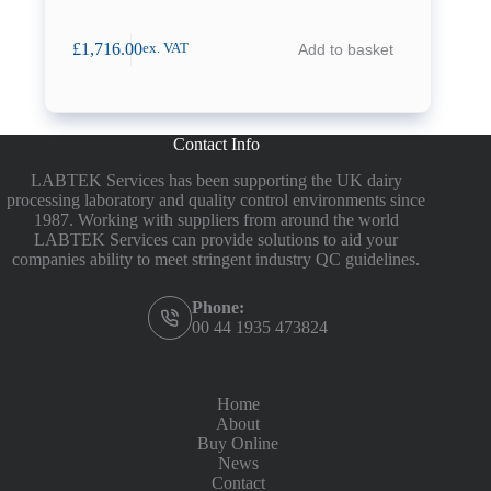
£
1,716.00
Add to basket
ex. VAT
Contact Info
LABTEK Services has been supporting the UK dairy
processing laboratory and quality control environments since
1987. Working with suppliers from around the world
LABTEK Services can provide solutions to aid your
companies ability to meet stringent industry QC guidelines.
Phone:
00 44 1935 473824
Home
About
Buy Online
News
Contact