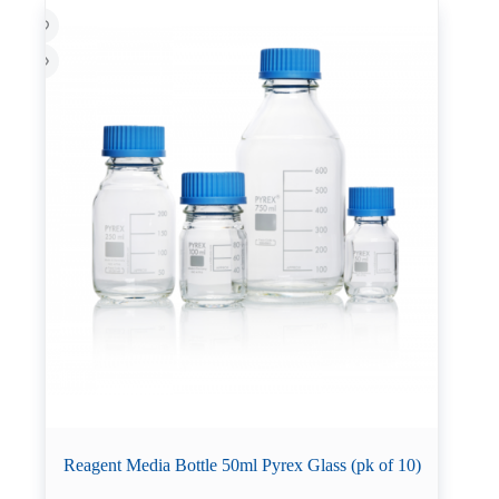
Reagent Media Bottle 50ml Pyrex Glass (pk of 10)