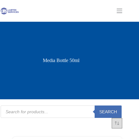
Skip
to
Shopping
content
cart
Media Bottle 50ml
Products
SEARCH
search