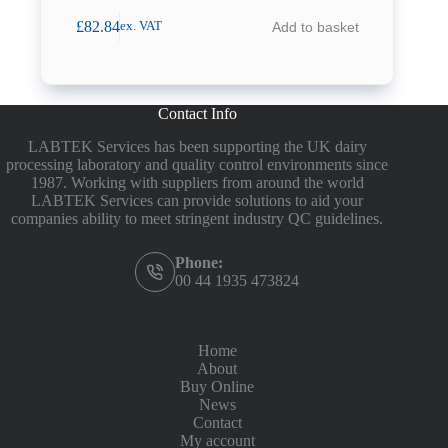
£
82.84
Add to basket
ex. VAT
Contact Info
LABTEK Services has been supporting the UK dairy
processing laboratory and quality control environments since
1987. Working with suppliers from around the world
LABTEK Services can provide solutions to aid your
companies ability to meet stringent industry QC guidelines.
Phone:
00 44 1935 473824
Home
About
Buy Online
News
Contact
My account