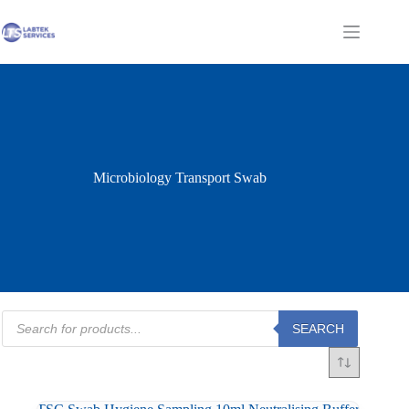
Skip
to
Shopping
content
cart
Microbiology Transport Swab
Products
SEARCH
search