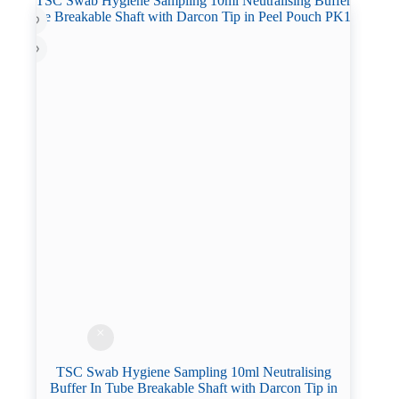
TSC Swab Hygiene Sampling 10ml Neutralising
Buffer In Tube Breakable Shaft with Darcon Tip in