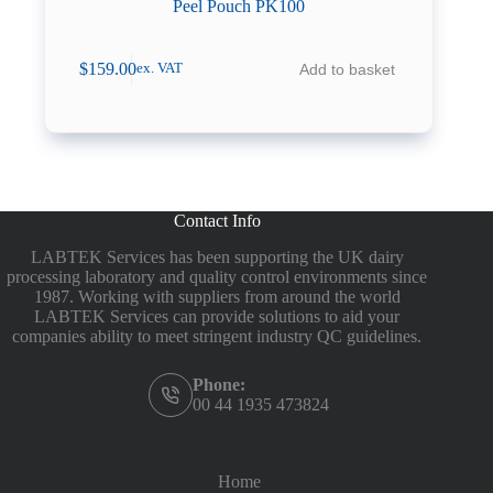
Peel Pouch PK100
$
159.00
Add to basket
ex. VAT
Contact Info
LABTEK Services has been supporting the UK dairy
processing laboratory and quality control environments since
1987. Working with suppliers from around the world
LABTEK Services can provide solutions to aid your
companies ability to meet stringent industry QC guidelines.
Phone:
00 44 1935 473824
Home