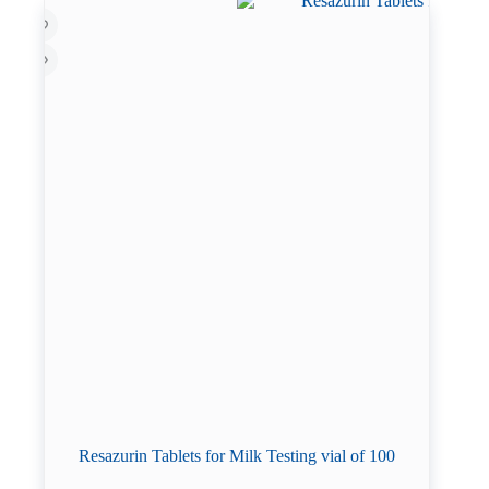
Resazurin Tablets for Milk Testing vial of 100