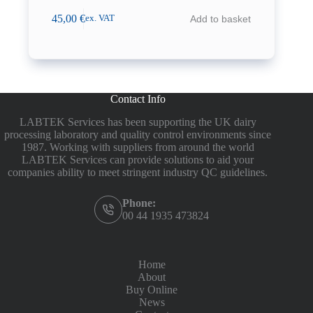
45,00
€
Add to basket
ex. VAT
Contact Info
LABTEK Services has been supporting the UK dairy
processing laboratory and quality control environments since
1987. Working with suppliers from around the world
LABTEK Services can provide solutions to aid your
companies ability to meet stringent industry QC guidelines.
Phone:
00 44 1935 473824
Home
About
Buy Online
News