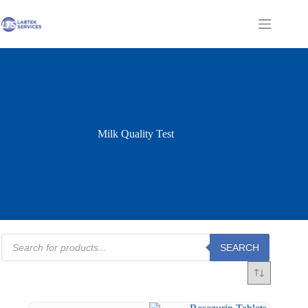
Skip
to
Shopping
content
cart
Milk Quality Test
Products
SEARCH
search