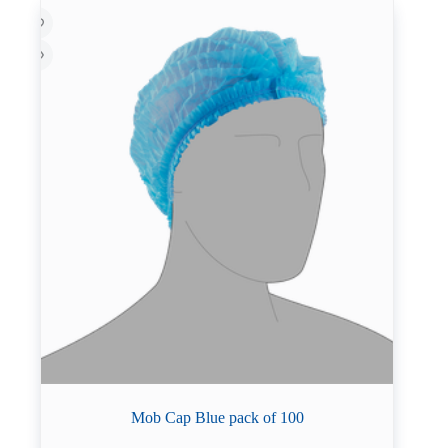
Mob Cap Blue pack of 100