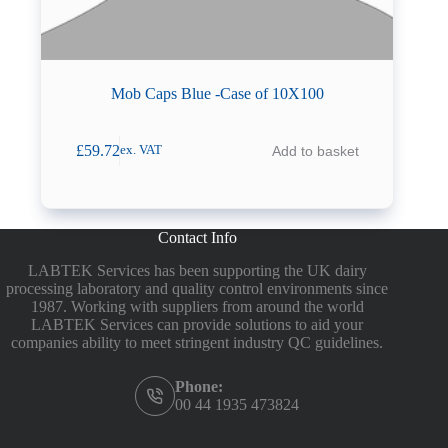
Mob Caps Blue -Case of 10X100
£
59.72
Add to basket
ex. VAT
Contact Info
LABTEK Services has been supporting the UK dairy
processing laboratory and quality control environments since
1987. Working with suppliers from around the world
LABTEK Services can provide solutions to aid your
companies ability to meet stringent industry QC guidelines.
Phone:
00 44 1935 473824