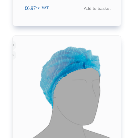
£
6.97
Add to basket
ex. VAT