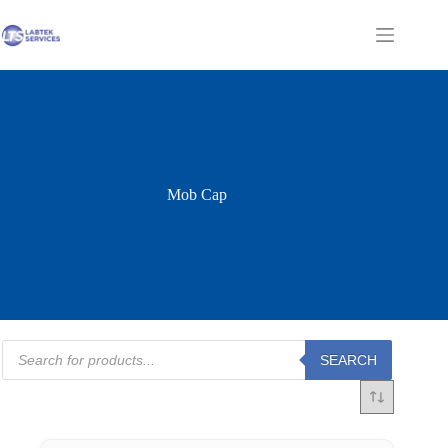
Skip
to
Shopping
content
cart
Mob Cap
Products
SEARCH
search