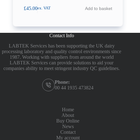
£
45.00
Add to basket
ex. VAT
Contact Info
LABTEK Services has been supporting the UK dairy
processing laboratory and quality control environments since
1987. Working with suppliers from around the world
LABTEK Services can provide solutions to aid your
companies ability to meet stringent industry QC guidelines.
Phone:
00 44 1935 473824
Home
About
Buy Online
News
Contact
My account