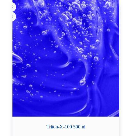
Triton-X-100 500ml