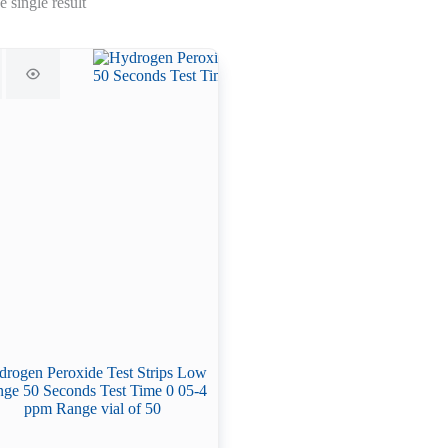
 single result
rogen Peroxide Test Strips Low
ge 50 Seconds Test Time 0 05-4
ppm Range vial of 50