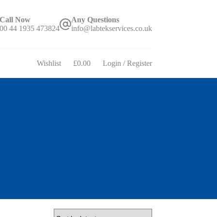
Call Now
Any Questions
00 44 1935 473824
info@labtekservices.co.uk
Wishlist
£
0.00
Login / Register
Shopping
cart