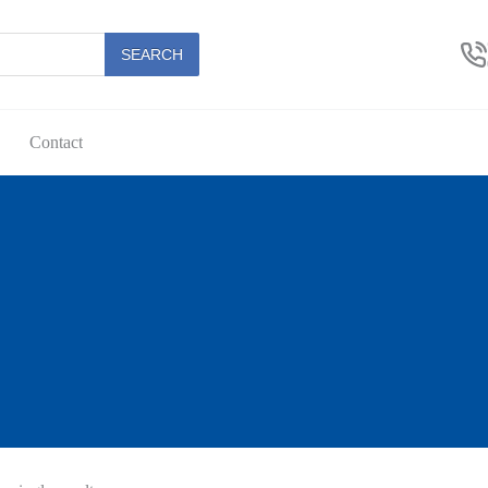
SEARCH
Contact