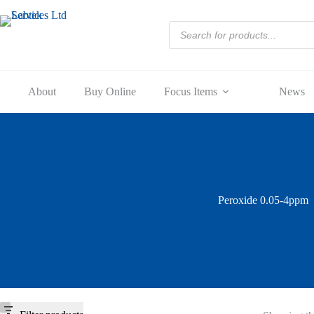
Skip
to
Products
content
search
About
Buy Online
Focus Items
News
Peroxide 0.05-4ppm