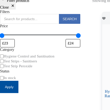
Filter products
Showing the
Close
Filters
Products
SEARCH
search
Price
Category
Category
Hygiene Control and Sanitisation
Test Strips - Sanitisers
Test Strip Peroxide
Status
Availability
In stock
Apply
Hyd
Ran