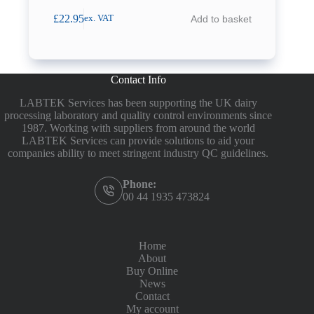
£
22.95
Add to basket
ex. VAT
Contact Info
LABTEK Services has been supporting the UK dairy
processing laboratory and quality control environments since
1987. Working with suppliers from around the world
LABTEK Services can provide solutions to aid your
companies ability to meet stringent industry QC guidelines.
Phone:
00 44 1935 473824
Home
About
Buy Online
News
Contact
My account