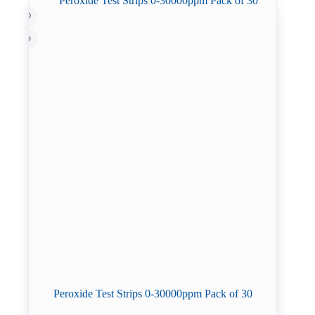
Peroxide Test Strips 0-30000ppm Pack of 30