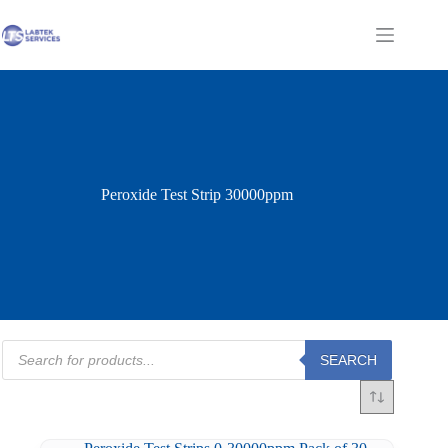
Skip
to
Shopping
content
cart
Peroxide Test Strip 30000ppm
Products
SEARCH
search