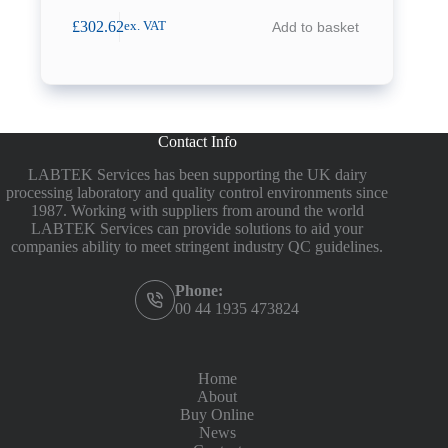
£
302.62
Add to basket
ex. VAT
Contact Info
LABTEK Services has been supporting the UK dairy
processing laboratory and quality control environments since
1987. Working with suppliers from around the world
LABTEK Services can provide solutions to aid your
companies ability to meet stringent industry QC guidelines.
Phone:
00 44 1935 473824
Home
About
Buy Online
News