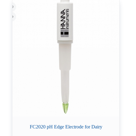
FC2020 pH Edge Electrode for Dairy