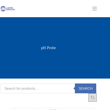
Skip
to
Shopping
content
cart
pH Probe
Products
SEARCH
search